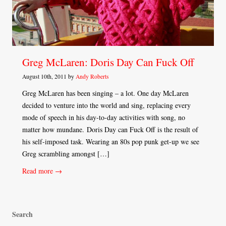
Greg McLaren: Doris Day Can Fuck Off
August 10th, 2011 by
Andy Roberts
Greg McLaren has been singing – a lot. One day McLaren
decided to venture into the world and sing, replacing every
mode of speech in his day-to-day activities with song, no
matter how mundane. Doris Day can Fuck Off is the result of
his self-imposed task. Wearing an 80s pop punk get-up we see
Greg scrambling amongst […]
Read more →
Search