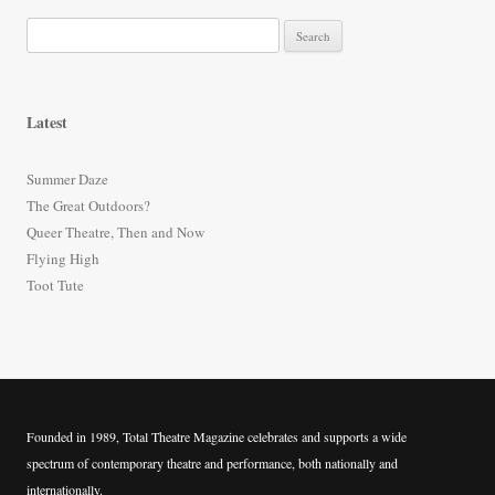
S
e
a
r
Latest
c
h
Summer Daze
f
The Great Outdoors?
o
Queer Theatre, Then and Now
r
Flying High
:
Toot Tute
Founded in 1989, Total Theatre Magazine celebrates and supports a wide
spectrum of contemporary theatre and performance, both nationally and
internationally.