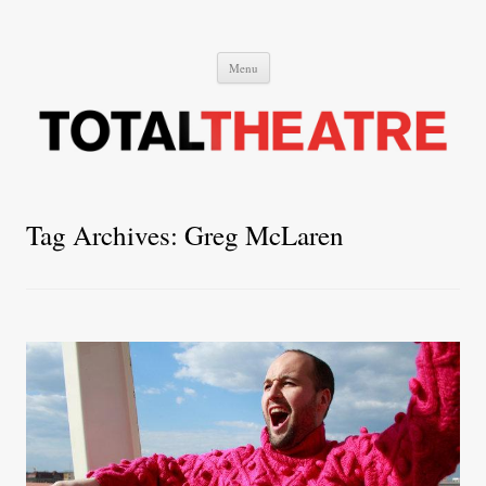
Total Theatre
Total Theatre
Skip
Menu
to
content
Tag Archives:
Greg McLaren