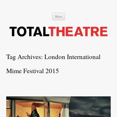
Total Theatre
Total Theatre
Skip
Menu
to
content
Tag Archives:
London International
Mime Festival 2015