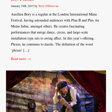
January 24th, 2015 by
Terry O'Donovan
Aurélien Bory is a regular at the London International Mime
Festival, having astounded audiences with Plan B and Plus Au
Moins Infini, amongst others. He creates fascinating
performances that merge dance, circus, and large-scale
installation type sets to awing affect. In this year’s offering,
Plexus, he continues to dazzle. The definition of the word
‘plexus’ […]
Read more →