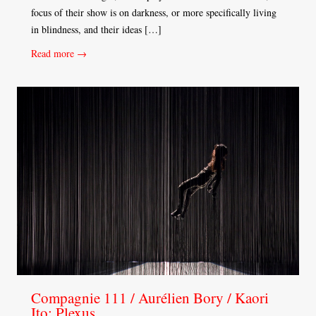
focus of their show is on darkness, or more specifically living
in blindness, and their ideas […]
Read more →
Compagnie 111 / Aurélien Bory / Kaori
Ito: Plexus