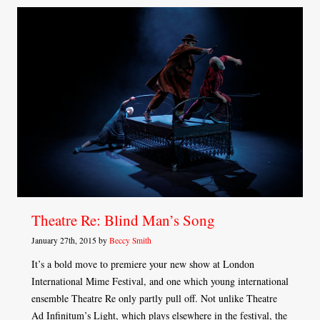
Theatre Re: Blind Man’s Song
January 27th, 2015 by
Beccy Smith
It’s a bold move to premiere your new show at London
International Mime Festival, and one which young international
ensemble Theatre Re only partly pull off. Not unlike Theatre
Ad Infinitum’s Light, which plays elsewhere in the festival, the