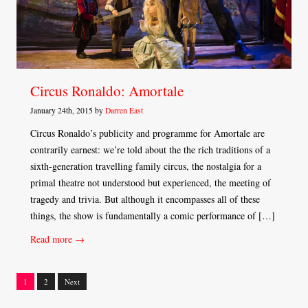
Circus Ronaldo: Amortale
January 24th, 2015 by
Darren East
Circus Ronaldo’s publicity and programme for Amortale are
contrarily earnest: we’re told about the the rich traditions of a
sixth-generation travelling family circus, the nostalgia for a
primal theatre not understood but experienced, the meeting of
tragedy and trivia. But although it encompasses all of these
things, the show is fundamentally a comic performance of […]
Read more →
1
2
Next
Posts