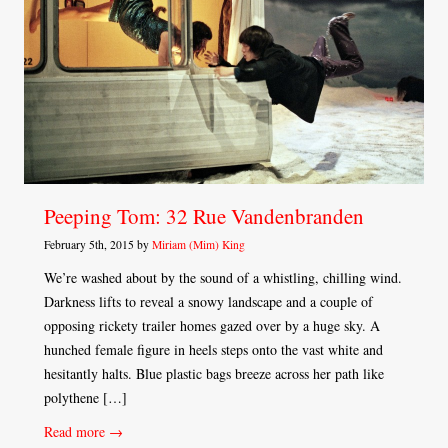
Peeping Tom: 32 Rue Vandenbranden
February 5th, 2015 by
Miriam (Mim) King
We’re washed about by the sound of a whistling, chilling wind.
Darkness lifts to reveal a snowy landscape and a couple of
opposing rickety trailer homes gazed over by a huge sky. A
hunched female figure in heels steps onto the vast white and
hesitantly halts. Blue plastic bags breeze across her path like
polythene […]
Read more →