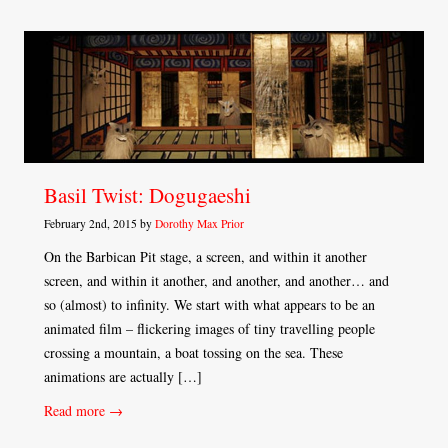
Basil Twist: Dogugaeshi
February 2nd, 2015 by
Dorothy Max Prior
On the Barbican Pit stage, a screen, and within it another
screen, and within it another, and another, and another… and
so (almost) to infinity. We start with what appears to be an
animated film – flickering images of tiny travelling people
crossing a mountain, a boat tossing on the sea. These
animations are actually […]
Read more →