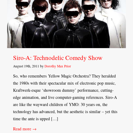
Siro-A: Technodelic Comedy Show
August 19th, 2011 by
Dorothy Max Prior
So, who remembers Yellow Magic Orchestra? They heralded
the 1980s with their spectacular mix of electronic pop music,
Kraftwerk-esque ‘showroom dummy’ performance, cutting-
edge animation, and live computer-gaming references. Siro-A
are like the wayward children of YMO: 30 years on, the
technology has advanced, but the aesthetic is similar – yet this
time the ante is upped […]
Read more →