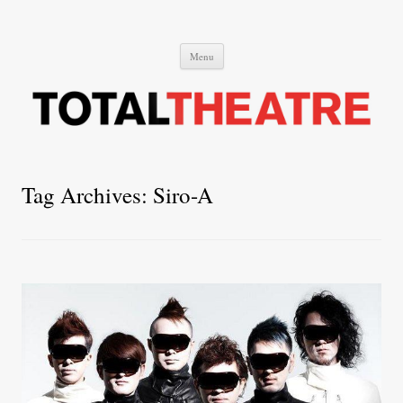
Total Theatre
Total Theatre
Skip
Menu
to
content
Tag Archives:
Siro-A