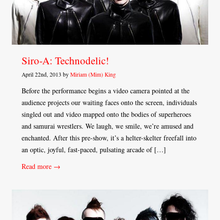
Siro-A: Technodelic!
April 22nd, 2013 by
Miriam (Mim) King
Before the performance begins a video camera pointed at the
audience projects our waiting faces onto the screen, individuals
singled out and video mapped onto the bodies of superheroes
and samurai wrestlers. We laugh, we smile, we’re amused and
enchanted. After this pre-show, it’s a helter-skelter freefall into
an optic, joyful, fast-paced, pulsating arcade of […]
Read more →