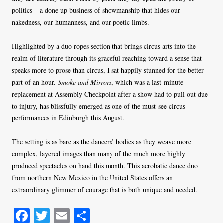
politics – a done up business of showmanship that hides our
nakedness, our humanness, and our poetic limbs.
Highlighted by a duo ropes section that brings circus arts into the
realm of literature through its graceful reaching toward a sense that
speaks more to prose than circus, I sat happily stunned for the better
part of an hour.
Smoke and Mirrors
, which was a last-minute
replacement at Assembly Checkpoint after a show had to pull out due
to injury, has blissfully emerged as one of the must-see circus
performances in Edinburgh this August.
The setting is as bare as the dancers’ bodies as they weave more
complex, layered images than many of the much more highly
produced spectacles on hand this month. This acrobatic dance duo
from northern New Mexico in the United States offers an
extraordinary glimmer of courage that is both unique and needed.
Fa
T
E
S