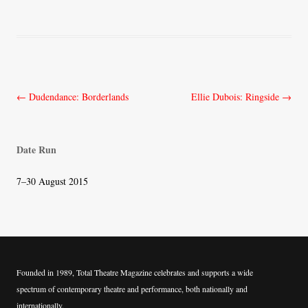
Post
←
Dudendance: Borderlands
Ellie Dubois: Ringside
→
navigation
Date Run
7–30 August 2015
Founded in 1989, Total Theatre Magazine celebrates and supports a wide
spectrum of contemporary theatre and performance, both nationally and
internationally.