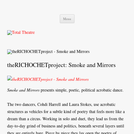
Total Theatre
Total Theatre
Skip
Menu
to
content
theRICHOCHETproject: Smoke and Mirrors
Smoke and Mirrors
presents simple, poetic, political acrobatic dance.
The two dancers, Cohdi Harrell and Laura Stokes, use acrobatic
structures as vehicles for a subtle kind of poetry that feels more like a
dream than a circus. Working in solo and duet, they lead us from the
day-to-day grind of business and politics, beneath several layers until
they are entirely bare. Piece by piece they lay open the poetry of