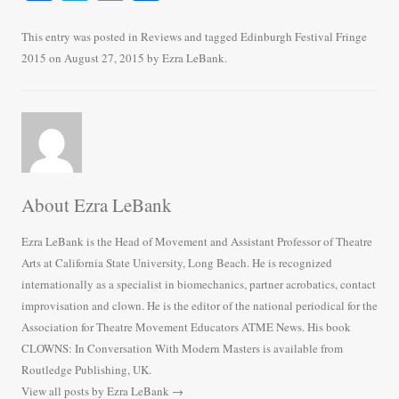
ce
wi
m
ha
bo
tte
ail
re
This entry was posted in
Reviews
and tagged
Edinburgh Festival Fringe
2015
on
August 27, 2015
by
Ezra LeBank
.
ok
r
About Ezra LeBank
Ezra LeBank is the Head of Movement and Assistant Professor of Theatre
Arts at California State University, Long Beach. He is recognized
internationally as a specialist in biomechanics, partner acrobatics, contact
improvisation and clown. He is the editor of the national periodical for the
Association for Theatre Movement Educators ATME News. His book
CLOWNS: In Conversation With Modern Masters is available from
Routledge Publishing, UK.
View all posts by Ezra LeBank
→