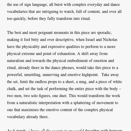
the use of sign language, all burst with complex everyday and dance
vocabularies that are intriguing to watch, full of content, and over all
too quickly, before they fully transform into ritual.
The best and most poignant moments in this piece are sporadic,
making it feel bitty and over descriptive, when Israel and Nicholas
have the physicality and expressive qualities to perform to a more
physical extreme and point of exhaustion. A shift away from
naturalism and towards the physical embodiment of emotion and
ritual, already there in the dance phrases, would take this piece to a
powerful, unsettling, unnerving and emotive highpoint. Take away
the set, limit the endless props to a sheet, a mug, and a piece of white
chalk, and set the task of performing the entire piece with the body –
two men, two solo figures, one duet. This would transform the work
from a naturalistic interpretation with a splattering of movement to
one that maximises the emotive content of the complex physical
vocabulary already there.
As it stands,
i know all the secrets in my world
describes with humour