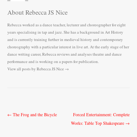
About Rebecca JS Nice
Rebecca worked as a dance teacher, lecturer and choreographer for eight
years specialising in tap and jazz. She has a background in Art History
and is currently training further in medieval history and contemporary
choreography with a particular interest in live art. At the early stage of her
dance writing career, Rebecca reviews and analyses theatre and dance
performance and is working on a papers for publication.
View all posts by Rebecca JS Nice
→
Post
←
The Frog and the Bicycle
Forced Entertainment: Complete
navigation
Works: Table Top Shakespeare
→