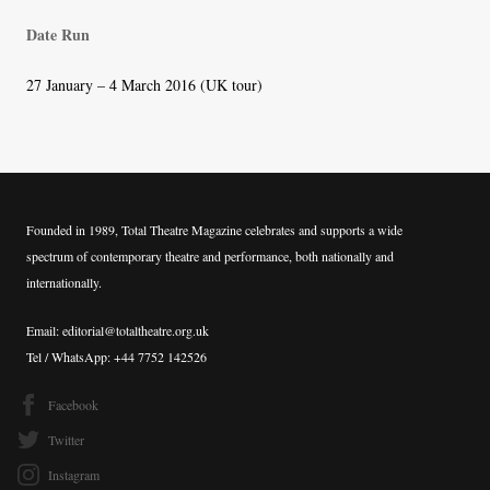
Date Run
27 January – 4 March 2016 (UK tour)
Founded in 1989, Total Theatre Magazine celebrates and supports a wide
spectrum of contemporary theatre and performance, both nationally and
internationally.
Email: editorial@totaltheatre.org.uk
Tel / WhatsApp: +44 7752 142526
Facebook
Twitter
Instagram