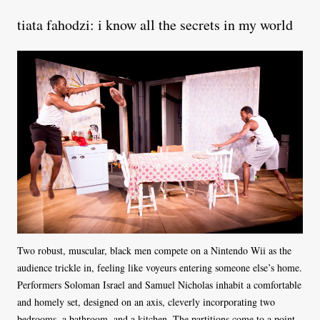
tiata fahodzi: i know all the secrets in my world
Two robust, muscular, black men compete on a Nintendo Wii as the
audience trickle in, feeling like voyeurs entering someone else’s home.
Performers Soloman Israel and Samuel Nicholas inhabit a comfortable
and homely set, designed on an axis, cleverly incorporating two
bedrooms, a bathroom, and a kitchen. The partitions come to a point