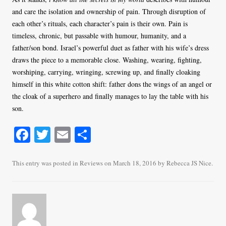
and care the isolation and ownership of pain. Through disruption of
each other’s rituals, each character’s pain is their own. Pain is
timeless, chronic, but passable with humour, humanity, and a
father/son bond. Israel’s powerful duet as father with his wife’s dress
draws the piece to a memorable close. Washing, wearing, fighting,
worshiping, carrying, wringing, screwing up, and finally cloaking
himself in this white cotton shift: father dons the wings of an angel or
the cloak of a superhero and finally manages to lay the table with his
son.
Fa
T
E
S
ce
wi
m
ha
bo
tte
ail
re
This entry was posted in
Reviews
on
March 18, 2016
by
Rebecca JS Nice
.
ok
r