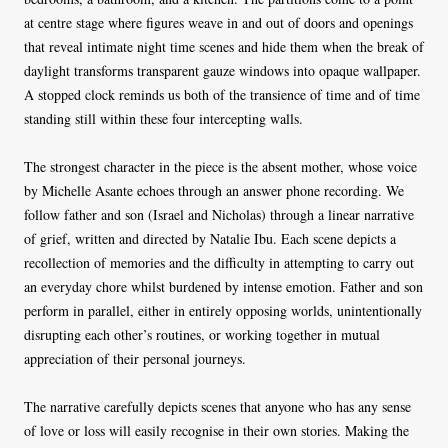
at centre stage where figures weave in and out of doors and openings
that reveal intimate night time scenes and hide them when the break of
daylight transforms transparent gauze windows into opaque wallpaper.
A stopped clock reminds us both of the transience of time and of time
standing still within these four intercepting walls.
The strongest character in the piece is the absent mother, whose voice
by Michelle Asante echoes through an answer phone recording. We
follow father and son (Israel and Nicholas) through a linear narrative
of grief, written and directed by Natalie Ibu. Each scene depicts a
recollection of memories and the difficulty in attempting to carry out
an everyday chore whilst burdened by intense emotion. Father and son
perform in parallel, either in entirely opposing worlds, unintentionally
disrupting each other’s routines, or working together in mutual
appreciation of their personal journeys.
The narrative carefully depicts scenes that anyone who has any sense
of love or loss will easily recognise in their own stories. Making the