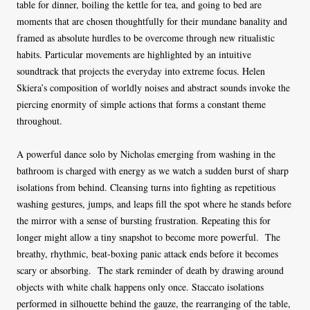
table for dinner, boiling the kettle for tea, and going to bed are
moments that are chosen thoughtfully for their mundane banality and
framed as absolute hurdles to be overcome through new ritualistic
habits. Particular movements are highlighted by an intuitive
soundtrack that projects the everyday into extreme focus. Helen
Skiera’s composition of worldly noises and abstract sounds invoke the
piercing enormity of simple actions that forms a constant theme
throughout.
A powerful dance solo by Nicholas emerging from washing in the
bathroom is charged with energy as we watch a sudden burst of sharp
isolations from behind. Cleansing turns into fighting as repetitious
washing gestures, jumps, and leaps fill the spot where he stands before
the mirror with a sense of bursting frustration. Repeating this for
longer might allow a tiny snapshot to become more powerful. The
breathy, rhythmic, beat-boxing panic attack ends before it becomes
scary or absorbing. The stark reminder of death by drawing around
objects with white chalk happens only once. Staccato isolations
performed in silhouette behind the gauze, the rearranging of the table,