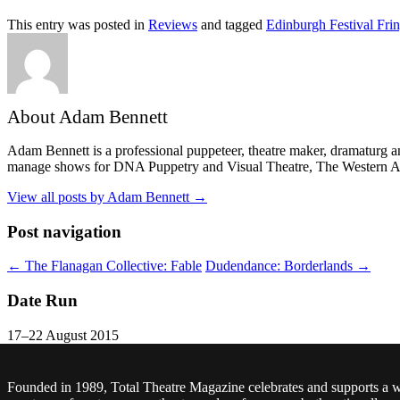
This entry was posted in
Reviews
and tagged
Edinburgh Festival Fri
About Adam Bennett
Adam Bennett is a professional puppeteer, theatre maker, dramaturg an
manage shows for DNA Puppetry and Visual Theatre, The Western Aus
View all posts by Adam Bennett
→
Post navigation
←
The Flanagan Collective: Fable
Dudendance: Borderlands
→
Date Run
17–22 August 2015
Founded in 1989, Total Theatre Magazine celebrates and supports a 