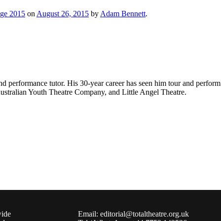
nge 2015
on
August 26, 2015
by
Adam Bennett
.
d performance tutor. His 30-year career has seen him tour and perform 
tralian Youth Theatre Company, and Little Angel Theatre.
wide
Email: editorial@totaltheatre.org.uk