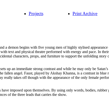
Projects
Print Archive
 and a demon begins with five young men of highly stylised appearance –
io with text and physical theatre performed with energy and pace. In t
cidental characters, props, and furniture to support the unfolding story o
s up an immediate strong contrast and while he may only be Satan’s repre
he fallen angel. Faust, played by Akshay Khanna, is a contrast in blue 
play really takes off though with the appearance of the only female per
ves have imposed upon themselves. By using only words, bodies, rubber g
ces of the three leads that carries the show.