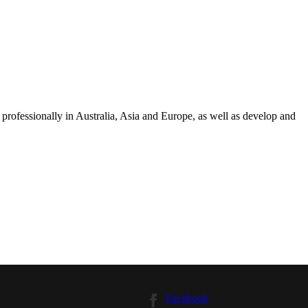
professionally in Australia, Asia and Europe, as well as develop and
Facebook