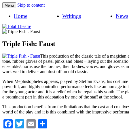
Skip to content
Menu
Total Theatre
Total Theatre
Home
Writings
News
Triple Fish: Faust
This production of the classic tale of a magician
tone, rubber gloves of pastel pinks and blues – laying out the scenar
ensemble/chorus use the torches, their bodies, voices, and gloves as in
work well to deliver and dust off an old classic.
When Mephistopheles appears, played by Steffan Evans, his costume set
powerful, and highly controlled performance feels like an homage to t
for the young actor and it is a relief when he regains his youth. The 
a prominent part in this adaptation by one of the staff at the school.
This production benefits from the limitations that the cast and creati
world of the play and it is this combined with the impressive performan
Facebook
Twitter
Email
Share