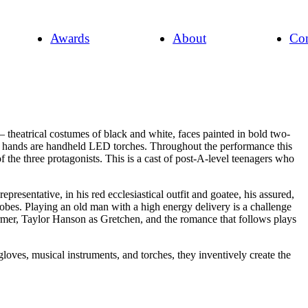
Awards
About
Con
 theatrical costumes of black and white, faces painted in bold two-
heir hands are handheld LED torches. Throughout the performance this
f the three protagonists. This is a cast of post-A-level teenagers who
sentative, in his red ecclesiastical outfit and goatee, his assured,
robes. Playing an old man with a high energy delivery is a challenge
former, Taylor Hanson as Gretchen, and the romance that follows plays
loves, musical instruments, and torches, they inventively create the