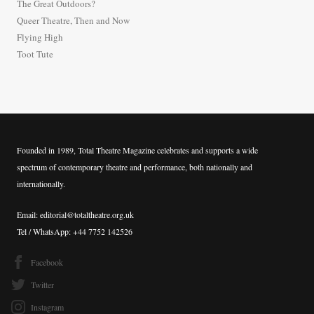
The Great Outdoors?
o
Queer Theatre, Then and Now
r
Flying High
:
Toot Tute
Founded in 1989, Total Theatre Magazine celebrates and supports a wide
spectrum of contemporary theatre and performance, both nationally and
internationally.
Email: editorial@totaltheatre.org.uk
Tel / WhatsApp: +44 7752 142526
Facebook
Twitter
Instagram