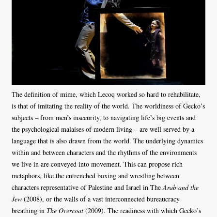
The definition of mime, which Lecoq worked so hard to rehabilitate,
is that of imitating the reality of the world. The worldiness of Gecko’s
subjects – from men’s insecurity, to navigating life’s big events and
the psychological malaises of modern living – are well served by a
language that is also drawn from the world. The underlying dynamics
within and between characters and the rhythms of the environments
we live in are conveyed into movement. This can propose rich
metaphors, like the entrenched boxing and wrestling between
characters representative of Palestine and Israel in The
Arab and the
Jew
(2008), or the walls of a vast interconnected bureaucracy
breathing in
The Overcoat
(2009). The readiness with which Gecko’s