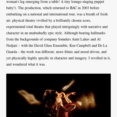
woman’s leg emerging from a table! A tiny lounge-singing puppet
baby!). The production, which returned to BAC in 2003 before
embarking on a national and international tour, was a breath of fresh
air: physical theatre vivified by a brilliantly chosen score,
experimental total theatre that played intriguingly with narrative and
character in an unabashedly epic style. Although bearing hallmarks
from the backgrounds of company founders Amit Lahav and Al
Nedjari – with the David Glass Ensemble, Ken Campbell and De La
Guarda – the work was different, more filmic and mood driven, and
yet physically highly specific in character and imagery. I revelled in it,
and wondered what it was.