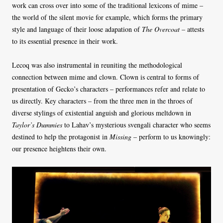
work can cross over into some of the traditional lexicons of mime –
the world of the silent movie for example, which forms the primary
style and language of their loose adapation of
The Overcoat
– attests
to its essential presence in their work.
Lecoq was also instrumental in reuniting the methodological
connection between mime and clown. Clown is central to forms of
presentation of Gecko’s characters – performances refer and relate to
us directly. Key characters – from the three men in the throes of
diverse stylings of existential anguish and glorious meltdown in
Taylor’s Dummies
to Lahav’s mysterious svengali character who seems
destined to help the protagonist in
Missing
– perform to us knowingly:
our presence heightens their own.