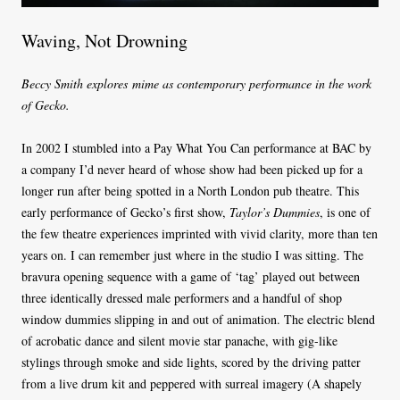
Waving, Not Drowning
Beccy Smith explores mime as contemporary performance in the work
of Gecko.
In 2002 I stumbled into a Pay What You Can performance at BAC by
a company I’d never heard of whose show had been picked up for a
longer run after being spotted in a North London pub theatre. This
early performance of Gecko’s first show,
Taylor’s Dummies
, is one of
the few theatre experiences imprinted with vivid clarity, more than ten
years on. I can remember just where in the studio I was sitting. The
bravura opening sequence with a game of ‘tag’ played out between
three identically dressed male performers and a handful of shop
window dummies slipping in and out of animation. The electric blend
of acrobatic dance and silent movie star panache, with gig-like
stylings through smoke and side lights, scored by the driving patter
from a live drum kit and peppered with surreal imagery (A shapely