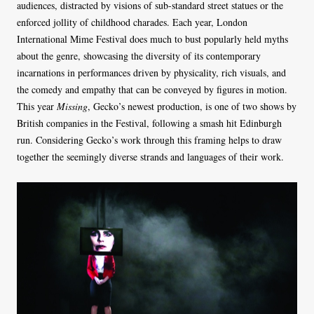
audiences, distracted by visions of sub-standard street statues or the
enforced jollity of childhood charades. Each year, London
International Mime Festival does much to bust popularly held myths
about the genre, showcasing the diversity of its contemporary
incarnations in performances driven by physicality, rich visuals, and
the comedy and empathy that can be conveyed by figures in motion.
This year
Missing
, Gecko’s newest production, is one of two shows by
British companies in the Festival, following a smash hit Edinburgh
run. Considering Gecko’s work through this framing helps to draw
together the seemingly diverse strands and languages of their work.