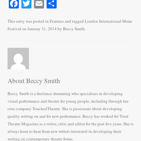
Fa
T
E
S
ce
wi
m
ha
bo
tte
ail
re
This entry was posted in
Features
and tagged
London International Mime
Festival
on
January 31, 2014
by
Beccy Smith
.
ok
r
About Beccy Smith
Beccy Smith is a freelance dramaturg who specialises in developing
visual performance and theatre for young people, including through her
own company TouchedTheatre. She is passionate about developing
quality writing on and for new performance. Beccy has worked for Total
Theatre Magazine as a writer, critic and editor for the past five years. She is
always keen to hear from new writers interested in developing their
writing on contemporary theatre forms.