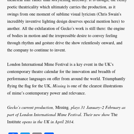
poetic theatricality which ultimately carries the production, as it
swings from one moment of sublime visual lyricism (Chris Swain’s
incredibly inventive lighting design deserves special mention here) to
another. All the exhilaration of Gecko’s work is still there: the engine
of bodies in motion and the irrepressible desire to convey feeling
through rhythm and gesture drive the show relentlessly onward, and
the company to continue to invent.
London International Mime Festival is a key event in the UK’s
contemporary theatre calendar for the innovation and breadth of
performance languages on offer from around the world. Triumphantly
flying the flag for the UK,
Missing
is one of the clearest illustrations
of mime’s contemporary power and relevance.
Gecko’s current production,
Missing
, plays 31 January–2 February as
part of London International Mime Festival. Their new show
The
Institute
opens in the UK in April 2014.