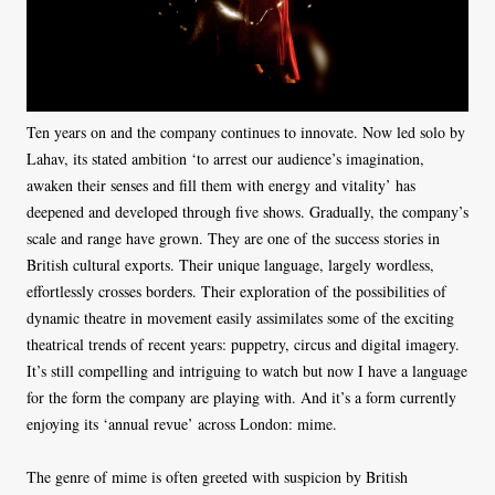
Ten years on and the company continues to innovate. Now led solo by
Lahav, its stated ambition ‘to arrest our audience’s imagination,
awaken their senses and fill them with energy and vitality’ has
deepened and developed through five shows. Gradually, the company’s
scale and range have grown. They are one of the success stories in
British cultural exports. Their unique language, largely wordless,
effortlessly crosses borders. Their exploration of the possibilities of
dynamic theatre in movement easily assimilates some of the exciting
theatrical trends of recent years: puppetry, circus and digital imagery.
It’s still compelling and intriguing to watch but now I have a language
for the form the company are playing with. And it’s a form currently
enjoying its ‘annual revue’ across London: mime.
The genre of mime is often greeted with suspicion by British