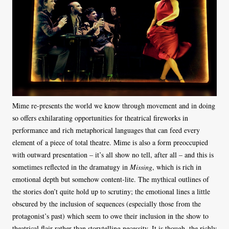
Mime re-presents the world we know through movement and in doing
so offers exhilarating opportunities for theatrical fireworks in
performance and rich metaphorical languages that can feed every
element of a piece of total theatre. Mime is also a form preoccupied
with outward presentation – it’s all show no tell, after all – and this is
sometimes reflected in the dramatugy in
Missing
, which is rich in
emotional depth but somehow content-lite. The mythical outlines of
the stories don’t quite hold up to scrutiny; the emotional lines a little
obscured by the inclusion of sequences (especially those from the
protagonist’s past) which seem to owe their inclusion in the show to
theatrical flair rather than storytelling necessity. It is though, the richly