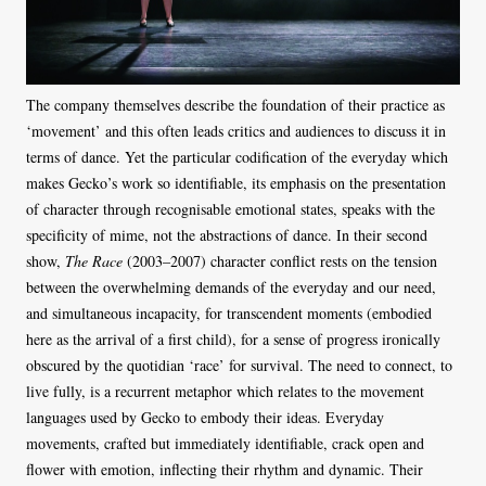
The company themselves describe the foundation of their practice as
‘movement’ and this often leads critics and audiences to discuss it in
terms of dance. Yet the particular codification of the everyday which
makes Gecko’s work so identifiable, its emphasis on the presentation
of character through recognisable emotional states, speaks with the
specificity of mime, not the abstractions of dance. In their second
show,
The Race
(2003–2007) character conflict rests on the tension
between the overwhelming demands of the everyday and our need,
and simultaneous incapacity, for transcendent moments (embodied
here as the arrival of a first child), for a sense of progress ironically
obscured by the quotidian ‘race’ for survival. The need to connect, to
live fully, is a recurrent metaphor which relates to the movement
languages used by Gecko to embody their ideas. Everyday
movements, crafted but immediately identifiable, crack open and
flower with emotion, inflecting their rhythm and dynamic. Their