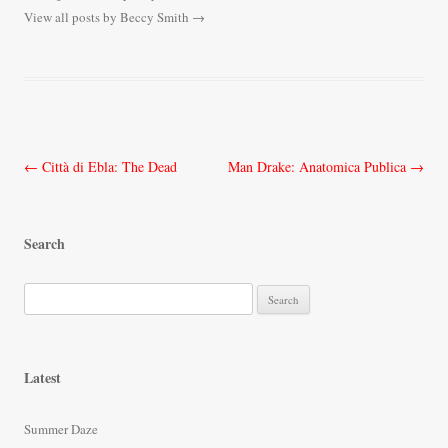
View all posts by Beccy Smith
→
Post
←
Città di Ebla: The Dead
Man Drake: Anatomica Publica
→
navigation
Search
S
e
a
r
Latest
c
h
Summer Daze
f