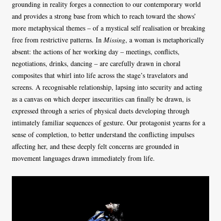
grounding in reality forges a connection to our contemporary world
and provides a strong base from which to reach toward the shows’
more metaphysical themes – of a mystical self realisation or breaking
free from restrictive patterns. In
Missing
, a woman is metaphorically
absent: the actions of her working day – meetings, conflicts,
negotiations, drinks, dancing – are carefully drawn in choral
composites that whirl into life across the stage’s travelators and
screens. A recognisable relationship, lapsing into security and acting
as a canvas on which deeper insecurities can finally be drawn, is
expressed through a series of physical duets developing through
intimately familiar sequences of gesture. Our protagonist yearns for a
sense of completion, to better understand the conflicting impulses
affecting her, and these deeply felt concerns are grounded in
movement languages drawn immediately from life.