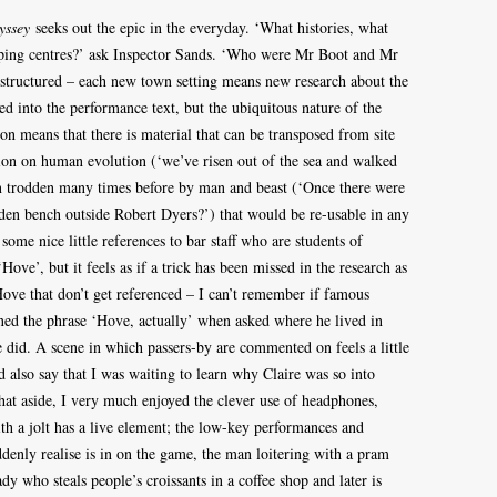
yssey
seeks out the epic in the everyday. ‘What histories, what
opping centres?’ ask Inspector Sands. ‘Who were Mr Boot and Mr
tructured – each new town setting means new research about the
 into the performance text, but the ubiquitous nature of the
 means that there is material that can be transposed from site
ection on human evolution (‘we’ve risen out of the sea and walked
n trodden many times before by man and beast (‘Once there were
arden bench outside Robert Dyers?’) that would be re-usable in any
, some nice little references to bar staff who are students of
ve’, but it feels as if a trick has been missed in the research as
ove that don’t get referenced – I can’t remember if famous
ned the phrase ‘Hove, actually’ when asked where he lived in
e did. A scene in which passers-by are commented on feels a little
d also say that I was waiting to learn why Claire was so into
 That aside, I very much enjoyed the clever use of headphones,
th a jolt has a live element; the low-key performances and
ddenly realise is in on the game, the man loitering with a pram
dy who steals people’s croissants in a coffee shop and later is