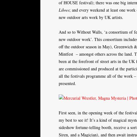
of HOUSE festival); there was one big inte
Libres
; and every weekend at least one work
new outdoor arts work by UK artists.
And so to Without Walls, ‘a consortium of fe
new outdoor work’. This consortium includes
off the outdoor season in May), Greenwich & 
Mintfest – amongst others across the land. 
been at the forefront of street arts in the 
are commissioned and produced at the partici
all the festivals programme all of the work –
presented.
First seen, in the opening week of the festiv
my best to see it! It’s a kind of magical myst
sideshow fortune-telling booth, receive a sor
Siren, and a Magician), and then await instru