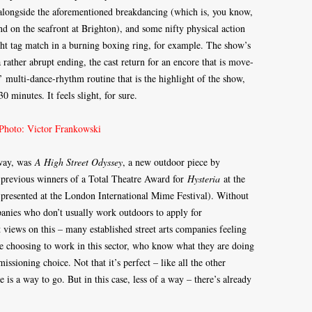
alongside the aforementioned breakdancing (which is, you know,
d on the seafront at Brighton), and some nifty physical action
ight tag match in a burning boxing ring, for example. The show’s
 rather abrupt ending, the cast return for an encore that is move-
’ multi-dance-rhythm routine that is the highlight of the show,
0 minutes. It feels slight, for sure.
yway, was
A High Street Odyssey
, a new outdoor piece by
 previous winners of a Total Theatre Award for
Hysteria
at the
 presented at the London International Mime Festival). Without
anies who don’t usually work outdoors to apply for
 views on this – many established street arts companies feeling
 choosing to work in this sector, who know what they are doing
issioning choice. Not that it’s perfect – like all the other
is a way to go. But in this case, less of a way – there’s already