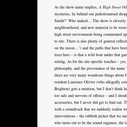
As the show name implies,
A High Street Od
mysteries, lie behind our pedestrianised sh
Smith?’ Who indeed… The show is cleverly s
neighbourhood, and new material to be weaved
high street environment being commented upon
to site. There is also plenty of general refl
on the moon…’) and the paths that have bee
trees here – is that a wild boar under that g
setting. As for the site-specific touches – yes
philosophy, and the provenance of the name ‘Ho
there are very many wondrous things about H
resident Laurence Olivier (who allegedly coi
Brighton) gets a mention, but I don’t think h
too safe and nervous of offence – and I shoul
accessories, but I never did get to find out.
with a soundtrack that we suddenly realise wi
interventions – the rubbish picker that we su
who turns out to be the sound engineer, the la