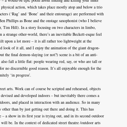
y – a would-be epic poem about finding and killing your inner
 physical action, which takes place mostly atop and below a trio
cters (‘Rag’ and ‘Bone’ and their entourage) are performed with
 Ben Phillips as Bone and the onstage saxophonist (who I believe
 Tim Hill). In a story focusing on two characters in limbo,
in a strange other-world, there’s an inevitable Beckett-esque feel
ilt upon a lot more – it is all rather too lightweight at the
 look of it all, and I enjoy the animation of the giant dragon-
ut the final demon-slaying (or not?) scene is a bit of an anti-
so fall a little flat: people wearing red, say, or who are tall or
for no discernible good reason. It’s all enjoyable enough for the
nitely ‘in progress’.
reet arts. Work can of course be scripted and rehearsed, objects
n devised and developed indoors – but inevitably there comes a
utdoors, and placed in interaction with an audience. So in many
 other than by just getting out there and doing it. This has
 a show in its first year is trying out, and in its second outdoor
t will be. In the context of dedicated street theatre /outdoor arts