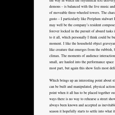
the way in which the rhythmical text deliver
demons – is balanced with the live music and
of moveable three-wheeled towers. The chara
gusto – I particularly like Periplum stalwart
may well be the company’s resident composer,
forever locked in the pursuit of absurd tasks 
to it all, which personally I think could be bu
moment. I like the household object graveyard
like creature that emerges from the rubbish, b
climax. The moments of audience interaction al
small, are hauled into the performance space 
most part, but again this show feels most defi
Which brings up an interesting point about st
can be built and manipulated, physical actio
point when it all has to be placed together o
ways there is no way to rehearse a street show
always been known and accepted as inevitable –
season it hopefully starts to settle into what i