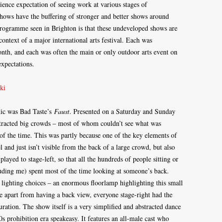
udience expectation of seeing work at various stages of
hows have the buffering of stronger and better shows around
rogramme seen in Brighton is that these undeveloped shows are
context of a major international arts festival. Each was
nth, and each was often the main or only outdoor arts event on
expectations.
mic was Bad Taste’s
Faust
. Presented on a Saturday and Sunday
attracted big crowds – most of whom couldn’t see what was
of the time. This was partly because one of the key elements of
 and just isn’t visible from the back of a large crowd, but also
ayed to stage-left, so that all the hundreds of people sitting or
luding me) spent most of the time looking at someone’s back.
 lighting choices – an enormous floorlamp highlighting this small
te apart from having a back view, everyone stage-right had the
uration. The show itself is a very simplified and abstracted dance
20s prohibition era speakeasy. It features an all-male cast who