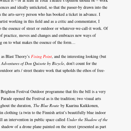
Which is – or at least in Total Theatre’s opinion should be – work
diences and ideally unticketed, so that the passer-by drawn into the
as the arts-savvy person who has booked a ticket in advance. I
rtist working in this field and as a critic and commentator, I
 to the essence of street or outdoor or whatever-we-call-it work. Of
e of practice, moves and changes and embraces new ways of
ang on to what makes the essence of the form…
h as Blast Theory’s
Fixing Point
, and the interesting looking (but
 Adventures of Don Quixote by Bicycle
, don’t count for the
outdoor arts / street theatre work that upholds the ethos of free-
Brighton Festival Outdoor programme that fits the bill is a very
rade opened the Festival as is the tradition; two visual arts
ughout the duration,
The Blue Route
by Kaarina Kaikkonen,
clothing (a twin to the Finnish artist’s beautifully blue indoor
ll an intervention in public space called
Under the Shadow of the
 shadow of a drone plane painted on the street (presented as part