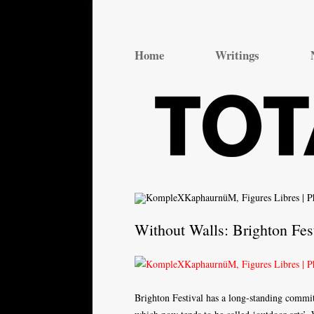
Total Theatre
Total Theatre
Home
Writings
Without Walls: Brighton Fes
Brighton Festival has a long-standing commitm