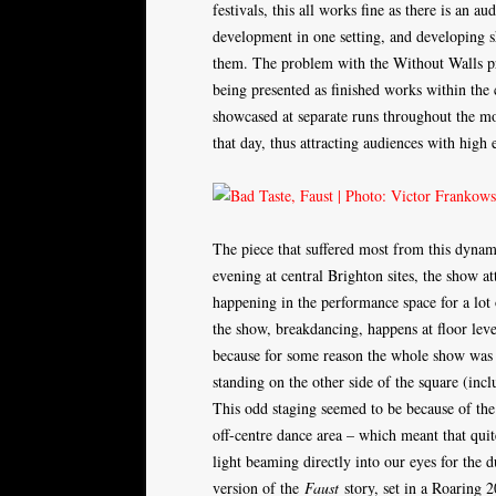
festivals, this all works fine as there is an a
development in one setting, and developing s
them. The problem with the Without Walls p
being presented as finished works within the 
showcased at separate runs throughout the mo
that day, thus attracting audiences with high 
The piece that suffered most from this dyna
evening at central Brighton sites, the show 
happening in the performance space for a lot 
the show, breakdancing, happens at floor level
because for some reason the whole show was pl
standing on the other side of the square (inc
This odd staging seemed to be because of the
off-centre dance area – which meant that qui
light beaming directly into our eyes for the d
version of the
Faust
story, set in a Roaring 