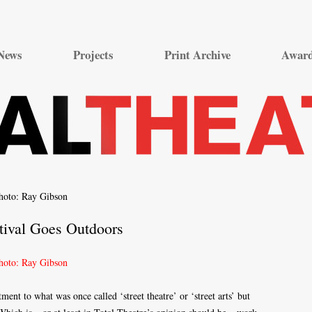
Skip
to
News
Projects
Print Archive
Awar
content
tival Goes Outdoors
ent to what was once called ‘street theatre’ or ‘street arts’ but