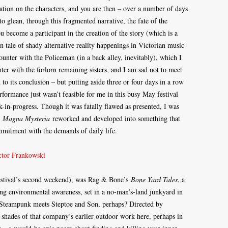
tion on the characters, and you are then – over a number of days
 to glean, through this fragmented narrative, the fate of the
u become a participant in the creation of the story (which is a
 tale of shady alternative reality happenings in Victorian music
unter with the Policeman (in a back alley, inevitably), which I
nter with the forlorn remaining sisters, and I am sad not to meet
 to its conclusion – but putting aside three or four days in a row
rformance just wasn’t feasible for me in this busy May festival
-in-progress. Though it was fatally flawed as presented, I was
e
Magna Mysteria
reworked and developed into something that
mmitment with the demands of daily life.
 festival’s second weekend), was Rag & Bone’s
Bone Yard Tales
, a
ning environmental awareness, set in a no-man’s-land junkyard in
– Steampunk meets Steptoe and Son, perhaps? Directed by
 shades of that company’s earlier outdoor work here, perhaps in