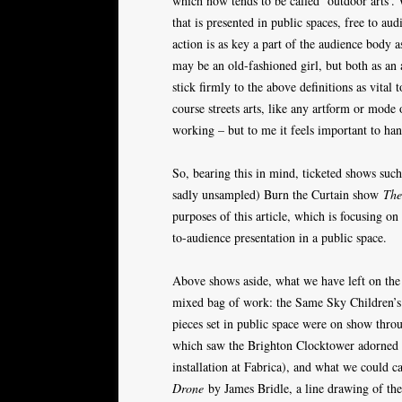
which now tends to be called ‘outdoor arts’. 
that is presented in public spaces, free to au
action is as key a part of the audience body 
may be an old-fashioned girl, but both as an a
stick firmly to the above definitions as vital
course streets arts, like any artform or mod
working – but to me it feels important to h
So, bearing this in mind, ticketed shows suc
sadly unsampled) Burn the Curtain show
The
purposes of this article, which is focusing on 
to-audience presentation in a public space.
Above shows aside, what we have left on the 
mixed bag of work: the Same Sky Children’s Pa
pieces set in public space were on show thro
which saw the Brighton Clocktower adorned in 
installation at Fabrica), and what we could ca
Drone
by James Bridle, a line drawing of the