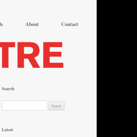
ds
About
Contact
Search
S
e
a
r
Latest
c