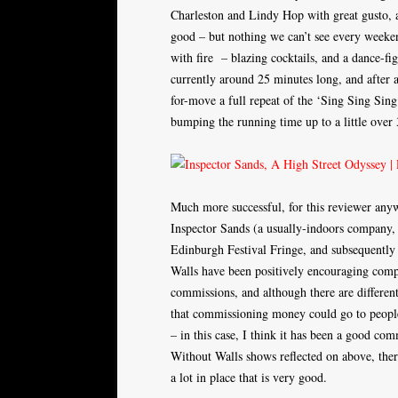
Charleston and Lindy Hop with great gusto, 
good – but nothing we can’t see every weeken
with fire – blazing cocktails, and a dance-f
currently around 25 minutes long, and after a
for-move a full repeat of the ‘Sing Sing Sing
bumping the running time up to a little over 3
Much more successful, for this reviewer an
Inspector Sands (a usually-indoors company,
Edinburgh Festival Fringe, and subsequently
Walls have been positively encouraging comp
commissions, and although there are different
that commissioning money could go to people
– in this case, I think it has been a good comm
Without Walls shows reflected on above, there 
a lot in place that is very good.