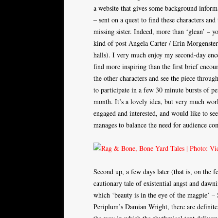
a website that gives some background informa
– sent on a quest to find these characters and
missing sister. Indeed, more than ‘glean’ – yo
kind of post Angela Carter / Erin Morgenstern
halls). I very much enjoy my second-day enco
find more inspiring than the first brief encou
the other characters and see the piece through
to participate in a few 30 minute bursts of pe
month. It’s a lovely idea, but very much work
engaged and interested, and would like to se
manages to balance the need for audience co
Second up, a few days later (that is, on the
cautionary tale of existential angst and daw
which ‘beauty is in the eye of the magpie’ 
Periplum’s Damian Wright, there are definite