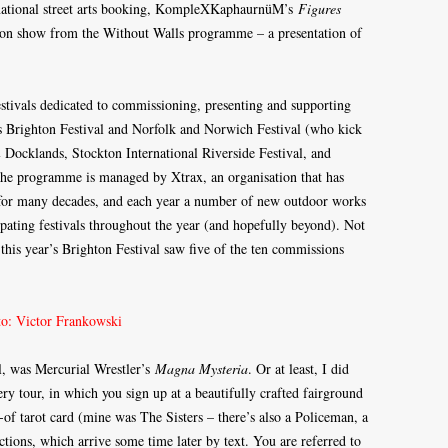
rnational street arts booking, KompleXKaphaurnüM’s
Figures
 on show from the Without Walls programme – a presentation of
stivals dedicated to commissioning, presenting and supporting
 Brighton Festival and Norfolk and Norwich Festival (who kick
Docklands, Stockton International Riverside Festival, and
The programme is managed by Xtrax, an organisation that has
UK for many decades, and each year a number of new outdoor works
pating festivals throughout the year (and hopefully beyond). Not
 this year’s Brighton Festival saw five of the ten commissions
al, was Mercurial Wrestler’s
Magna Mysteria
. Or at least, I did
ery tour, in which you sign up at a beautifully crafted fairground
t-of tarot card (mine was The Sisters – there’s also a Policeman, a
ctions, which arrive some time later by text. You are referred to