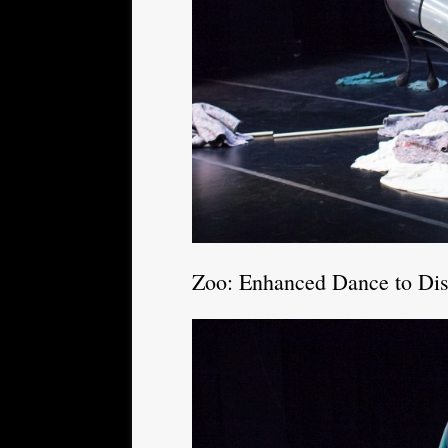
Zoo: Enhanced Dance to Di