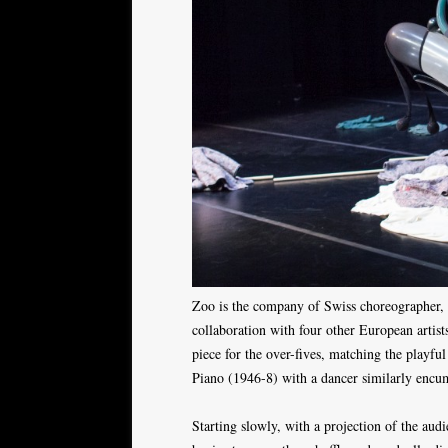
Zoo is the company of Swiss choreographer,
collaboration with four other European artist
piece for the over-fives, matching the playfu
Piano (1946-8) with a dancer similarly encu
Starting slowly, with a projection of the aud