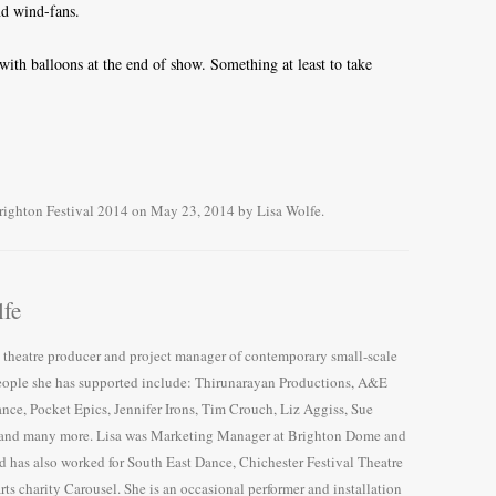
nd wind-fans.
th balloons at the end of show. Something at least to take
righton Festival 2014
on
May 23, 2014
by
Lisa Wolfe
.
lfe
e theatre producer and project manager of contemporary small-scale
ople she has supported include: Thirunarayan Productions, A&E
ce, Pocket Epics, Jennifer Irons, Tim Crouch, Liz Aggiss, Sue
nd many more. Lisa was Marketing Manager at Brighton Dome and
d has also worked for South East Dance, Chichester Festival Theatre
arts charity Carousel. She is an occasional performer and installation