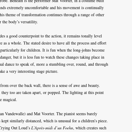
srobe. Beneath is the performer Mat Voorter, in a costume built
ounds extremely uncomfortable and his movement is continually
his theme of transformation continues through a range of other
 the body’s versatility.
s a good counterpoint to the action, it remains tonally level
 as a whole. The stated desire to have all the process and effort
 particularly for children. It is fun when the long-johns become
anger, but it is less fun to watch these changes taking place in
actual dance to speak of, more a stumbling over, round, and through
ake a very interesting stage picture.
rom over the back wall, there is a sense of awe and beauty.
l they too are taken apart, or popped. The lighting at this point
re magical.
(Daan Vandewalle) and Mat Voorter. The pianist seems barely
 kept similarly distanced, which is unusual for a children’s piece.
, Crying Out Loud’s
L’Après-midi d’un Foehn
, which creates such