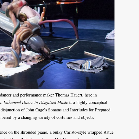
 dancer and performance maker Thomas Hauert, here in
s.
Enhanced Dance to Disguised Music
is a highly conceptual
l disjunction of John Cage’s Sonatas and Interludes for Prepared
mbered by a changing variety of costumes and objects.
ience on the shrouded piano, a bulky Christo-style wrapped statue