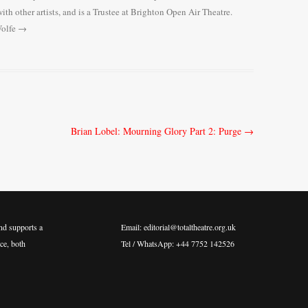
ith other artists, and is a Trustee at Brighton Open Air Theatre.
Wolfe
→
Brian Lobel: Mourning Glory Part 2: Purge
→
nd supports a
Email: editorial@totaltheatre.org.uk
ce, both
Tel / WhatsApp: +44 7752 142526