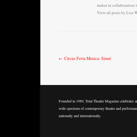
maker in collaboration w
View all posts by Lisa 
Post
←
Circus Feria Musica: Sinué
navigation
Founded in 1989, Total Theatre Magazine celebrates a
wide spectrum of contemporary theatre and performan
nationally and internationally.