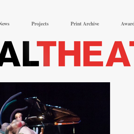
Skip
to
News
Projects
Print Archive
Awar
content