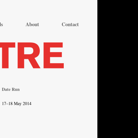
ds
About
Contact
Date Run
17–18 May 2014