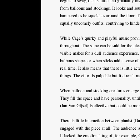
begins to sway, then shuffle and gradually di
from balloons and stockings. It looks and s
hampered as he squelches around the floor. T
equally uncomely outfits, contriving to hinder
While Cage’s quirky and playful music provide
throughout. The same can be said for the piece
visible makes for a dull audience experience,
bulbous shapes or when sticks add a sense of d
real time. It also means that there is little 
things. The effort is palpable but it doesn’t m
When balloon and stocking creatures emerge f
They fill the space and have personality, unti
(Jan Van Gijsel) is effective but could be mo
There is little interaction between pianist 
engaged with the piece at all. The audience is
It lacked the emotional tug of, for example