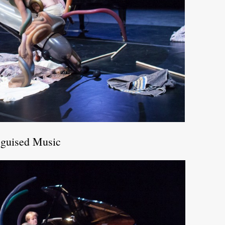
sguised Music