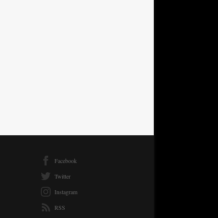
Facebook
Twitter
Instagram
RSS