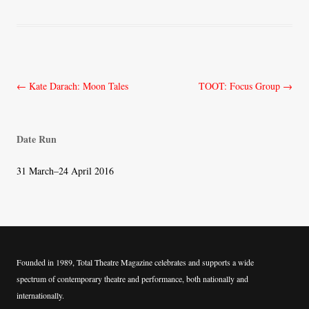
Post
←
Kate Darach: Moon Tales
TOOT: Focus Group
→
navigation
Date Run
31 March–24 April 2016
Founded in 1989, Total Theatre Magazine celebrates and supports a wide
spectrum of contemporary theatre and performance, both nationally and
internationally.