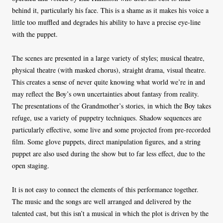
behind it, particularly his face. This is a shame as it makes his voice a
little too muffled and degrades his ability to have a precise eye-line
with the puppet.
The scenes are presented in a large variety of styles; musical theatre,
physical theatre (with masked chorus), straight drama, visual theatre.
This creates a sense of never quite knowing what world we’re in and
may reflect the Boy’s own uncertainties about fantasy from reality.
The presentations of the Grandmother’s stories, in which the Boy takes
refuge, use a variety of puppetry techniques. Shadow sequences are
particularly effective, some live and some projected from pre-recorded
film. Some glove puppets, direct manipulation figures, and a string
puppet are also used during the show but to far less effect, due to the
open staging.
It is not easy to connect the elements of this performance together.
The music and the songs are well arranged and delivered by the
talented cast, but this isn’t a musical in which the plot is driven by the