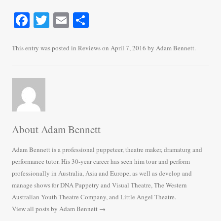
Fa
T
E
S
ce
wi
m
ha
bo
tte
ail
re
This entry was posted in
Reviews
on
April 7, 2016
by
Adam Bennett
.
ok
r
About Adam Bennett
Adam Bennett is a professional puppeteer, theatre maker, dramaturg and
performance tutor. His 30-year career has seen him tour and perform
professionally in Australia, Asia and Europe, as well as develop and
manage shows for DNA Puppetry and Visual Theatre, The Western
Australian Youth Theatre Company, and Little Angel Theatre.
View all posts by Adam Bennett
→