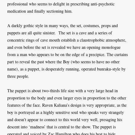
professional who seems to delight in prescribing anti-psychotic
medication and finally sectioning him.
A darkly gothic style in many ways, the set, costumes, props and
puppets are all quite sinister. The set is a cave and a series of
concentric rings of cave mouth establish a claustrophobic atmosphere,
and even before the set is revealed we have an opening monologue
from a man who appears to be on the edge of a precipice. The curtains
part to reveal the past where the Boy (who seems to have no other
name), as a puppet, is desperately running, operated bunraku-style by
three people.
The puppet is about two-thirds life size with a very large head in
proportion to the body and even larger eyes in proportion to the other
features of the face. Raven Kaliana’s design is very appropriate, as the
boy is portrayed as a highly sensitive soul who speaks very strangely
and doesn’t appear to connect to this world very well, presaging his
descent into ‘madness’ that is central to the show. The puppet is
operated and voiced by Zac Hamilton who does his best to hide