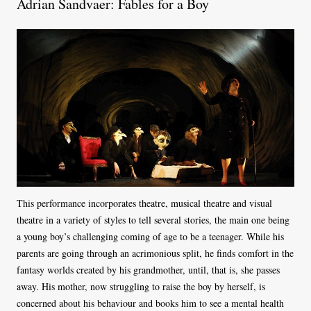
Adrian Sandvaer: Fables for a Boy
This performance incorporates theatre, musical theatre and visual
theatre in a variety of styles to tell several stories, the main one being
a young boy’s challenging coming of age to be a teenager. While his
parents are going through an acrimonious split, he finds comfort in the
fantasy worlds created by his grandmother, until, that is, she passes
away. His mother, now struggling to raise the boy by herself, is
concerned about his behaviour and books him to see a mental health