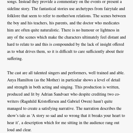
songs. Instead they provide a commentary on the events or present a
sideline story. The fantastical stories use archetypes from fairytale and
folklore that seem to refer to mother/son relations. The scenes between
the boy and his teachers, his parents, and the doctor who medicates
him are often quite naturalistic. There is no humour or lightness in
any of the scenes which make the characters ultimately feel distant and
hard to relate to and this is compounded by the lack of insight offered
as to what drives them, so it is difficult to care sufficiently about their
suffering.
The cast are all talented singers and performers, well trained and able.
Anya Hamilton (as the Mother) in particular shows a level of detail
and strength in both acting and singing. This production is written,
produced and lit by Adrian Sandvaer who despite crediting two co-
writers (Ragnhild Kristoffersen and Gabriel Owen) hasn’t quite
managed to create a satisfying narrative. The narration describes the
show’s tale as ‘A story so sad and so wrong that it breaks your heart to
hear it’, a description which for me sitting in the audience rang out
loud and clear.