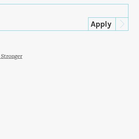
 Stronger