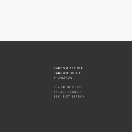
RANDOM ARTICLE
RANDOM QUOTE
TT AWARDS
KEY SHORTCUTS:
S: CALL SEARCH
ESC: EXIT SEARCH