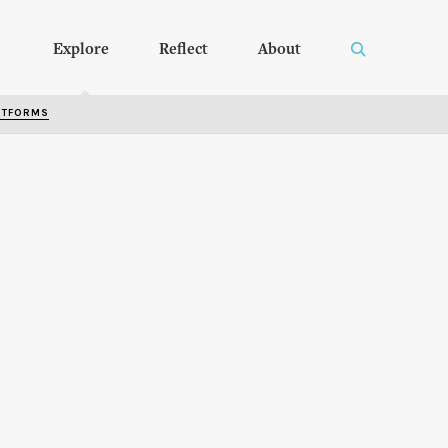
Explore
Reflect
About
RTFORMS