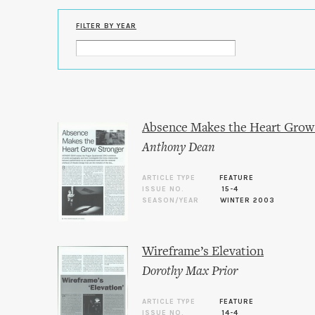
FILTER BY YEAR
Absence Makes the Heart Grow
Anthony Dean
ARTICLE TYPE
FEATURE
ISSUE NO.
15-4
SEASON/YEAR
WINTER 2003
Wireframe’s Elevation
Dorothy Max Prior
ARTICLE TYPE
FEATURE
ISSUE NO.
14-4