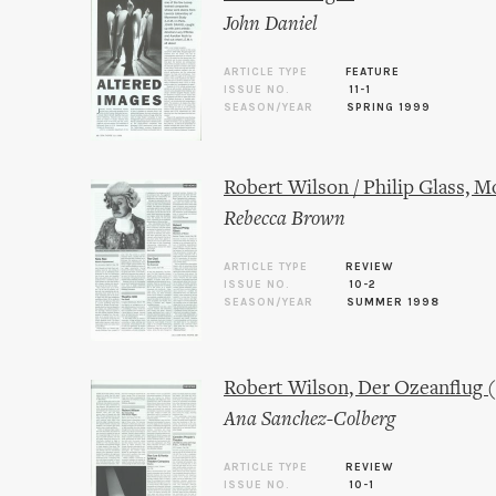
John Daniel
ARTICLE TYPE
FEATURE
ISSUE NO.
11-1
SEASON/YEAR
SPRING 1999
Robert Wilson / Philip Glass, M
Rebecca Brown
ARTICLE TYPE
REVIEW
ISSUE NO.
10-2
SEASON/YEAR
SUMMER 1998
Robert Wilson, Der Ozeanflug 
Ana Sanchez-Colberg
ARTICLE TYPE
REVIEW
ISSUE NO.
10-1