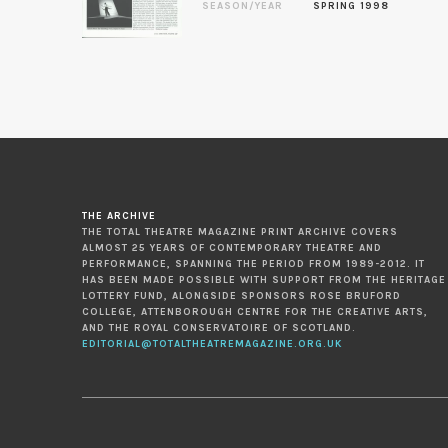
SEASON/YEAR
SPRING 1998
THE ARCHIVE
THE TOTAL THEATRE MAGAZINE PRINT ARCHIVE COVERS
ALMOST 25 YEARS OF CONTEMPORARY THEATRE AND
PERFORMANCE, SPANNING THE PERIOD FROM 1989-2012. IT
HAS BEEN MADE POSSIBLE WITH SUPPORT FROM THE HERITAGE
LOTTERY FUND, ALONGSIDE SPONSORS ROSE BRUFORD
COLLEGE, ATTENBOROUGH CENTRE FOR THE CREATIVE ARTS,
AND THE ROYAL CONSERVATOIRE OF SCOTLAND.
EDITORIAL@TOTALTHEATREMAGAZINE.ORG.UK