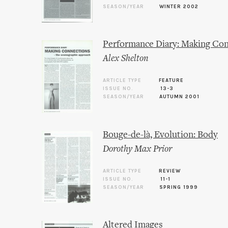
SEASON/YEAR
WINTER 2002
Performance Diary: Making Con
Alex Shelton
ARTICLE TYPE
FEATURE
ISSUE NO.
13-3
SEASON/YEAR
AUTUMN 2001
Bouge-de-là, Evolution: Body
Dorothy Max Prior
ARTICLE TYPE
REVIEW
ISSUE NO.
11-1
SEASON/YEAR
SPRING 1999
Altered Images