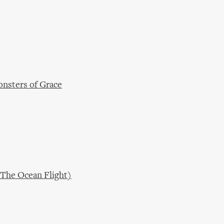
onsters of Grace
(The Ocean Flight)