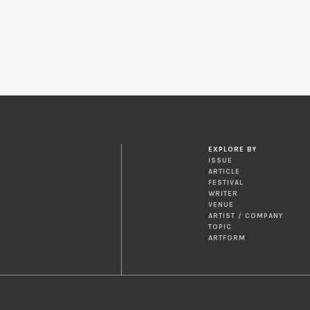
EXPLORE BY
ISSUE
ARTICLE
FESTIVAL
WRITER
VENUE
ARTIST / COMPANY
TOPIC
ARTFORM