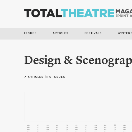
ISSUES
ARTICLES
FESTIVALS
WRITER
Design & Scenogra
7 ARTICLES
in
6 ISSUES
1989
1990
1993
1996
1997
1998
1999
1992
1994
1995
1991