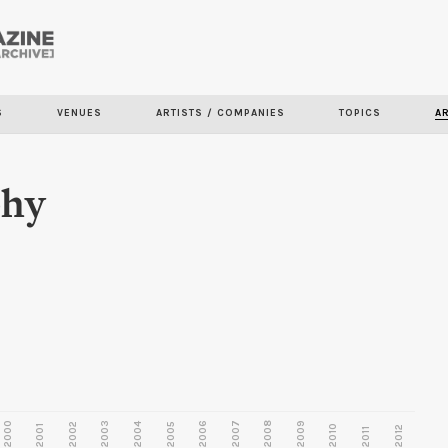
Skip to
main
content
S
VENUES
ARTISTS / COMPANIES
TOPICS
A
phy
2000
2003
2006
2007
2008
2009
2002
2004
2005
2001
2010
2012
2011