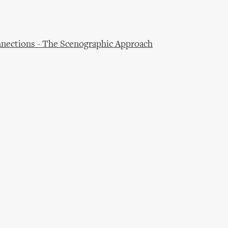
nections - The Scenographic Approach