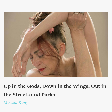
Up in the Gods, Down in the Wings, Out in
the Streets and Parks
Miriam King