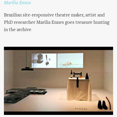
Marilia Ennes
Brazilian site-responsive theatre maker, artist and
PhD researcher Marilia Ennes goes treasure hunting
in the archive