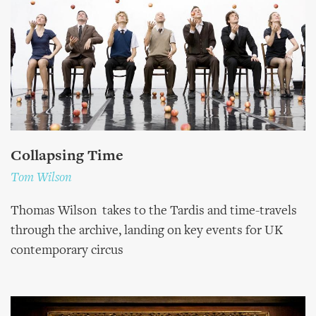
Collapsing Time
Tom Wilson
Thomas Wilson takes to the Tardis and time-travels
through the archive, landing on key events for UK
contemporary circus