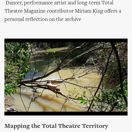
Dancer, performance artist and long-term Total
Theatre Magazine contributor Miriam King offers a
personal reflection on the archive
Mapping the Total Theatre Territory