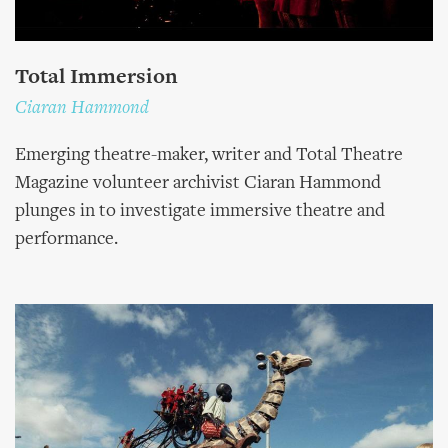
Total Immersion
Ciaran Hammond
Emerging theatre-maker, writer and Total Theatre
Magazine volunteer archivist Ciaran Hammond
plunges in to investigate immersive theatre and
performance.