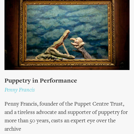
Puppetry in Performance
Penny Francis
Penny Francis, founder of the Puppet Centre Trust,
and a tireless advocate and supporter of puppetry for
more than 50 years, casts an expert eye over the
archive