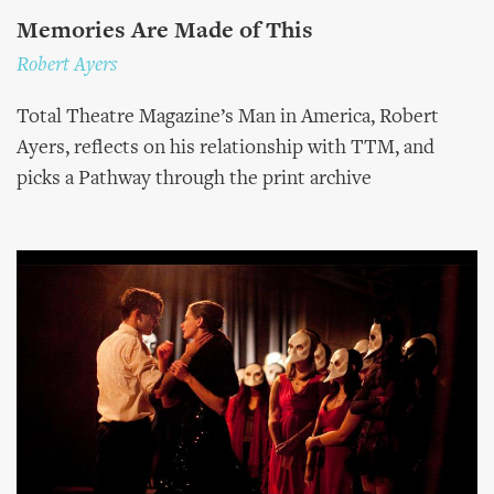
Memories Are Made of This
Robert Ayers
Total Theatre Magazine’s Man in America, Robert
Ayers, reflects on his relationship with TTM, and
picks a Pathway through the print archive