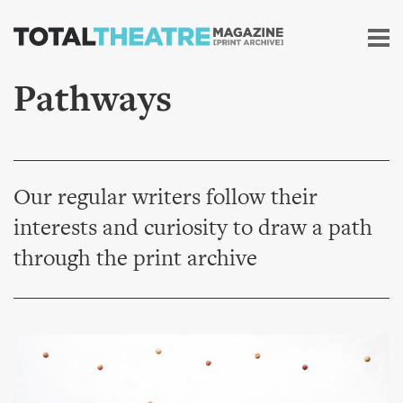
Skip to
main
content
Pathways
Our regular writers follow their
interests and curiosity to draw a path
through the print archive