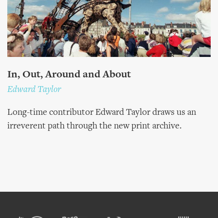
In, Out, Around and About
Edward Taylor
Long-time contributor Edward Taylor draws us an
irreverent path through the new print archive.