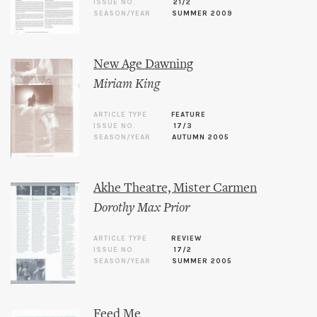
ISSUE NO.
21/2
SEASON/YEAR
SUMMER 2009
New Age Dawning
Miriam King
ARTICLE TYPE
FEATURE
ISSUE NO.
17/3
SEASON/YEAR
AUTUMN 2005
Akhe Theatre, Mister Carmen
Dorothy Max Prior
ARTICLE TYPE
REVIEW
ISSUE NO.
17/2
SEASON/YEAR
SUMMER 2005
Feed Me