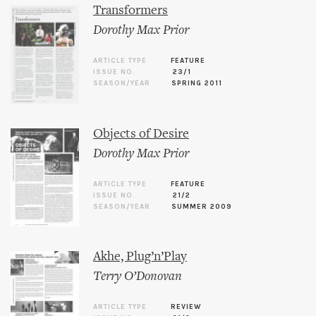
Transformers
Dorothy Max Prior
ARTICLE TYPE
FEATURE
ISSUE NO.
23/1
SEASON/YEAR
SPRING 2011
Objects of Desire
Dorothy Max Prior
ARTICLE TYPE
FEATURE
ISSUE NO.
21/2
SEASON/YEAR
SUMMER 2009
Akhe, Plug’n’Play
Terry O’Donovan
ARTICLE TYPE
REVIEW