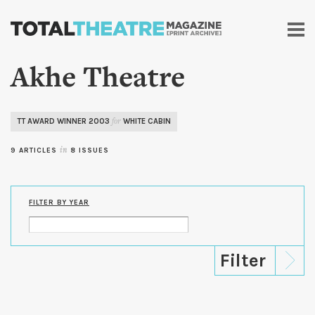
Skip to
main
content
Akhe Theatre
TT AWARD WINNER 2003
WHITE CABIN
for
9 ARTICLES
in
8 ISSUES
FILTER BY YEAR