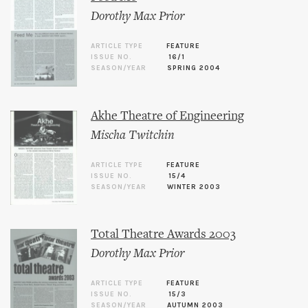
Dorothy Max Prior
ARTICLE TYPE
FEATURE
ISSUE NO.
16/1
SEASON/YEAR
SPRING 2004
Akhe Theatre of Engineering
Mischa Twitchin
ARTICLE TYPE
FEATURE
ISSUE NO.
15/4
SEASON/YEAR
WINTER 2003
Total Theatre Awards 2003
Dorothy Max Prior
ARTICLE TYPE
FEATURE
ISSUE NO.
15/3
SEASON/YEAR
AUTUMN 2003