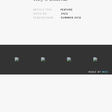
ARTICLE TYPE
FEATURE
ISSUE NO.
24/2
SEASON/YEAR
SUMMER 2012
MADE BY
MES