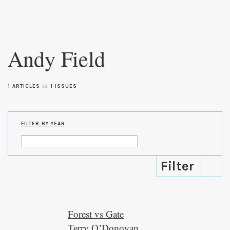
Skip to
main
Andy Field
content
in
1 ARTICLES
1 ISSUES
FILTER BY YEAR
Forest vs Gate
Terry O’Donovan