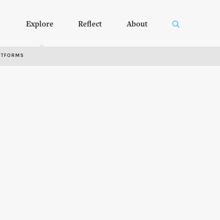
Explore
Reflect
About
RTFORMS