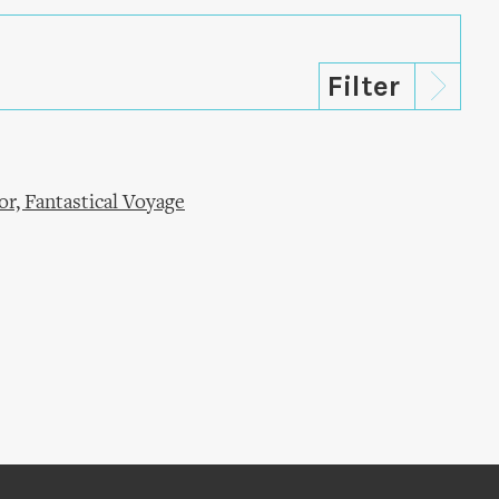
r, Fantastical Voyage