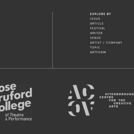
EXPLORE BY
ISSUE
ARTICLE
FESTIVAL
WRITER
VENUE
ARTIST / COMPANY
TOPIC
ARTFORM