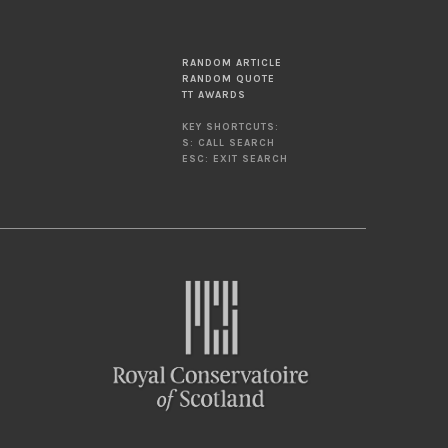
RANDOM ARTICLE
RANDOM QUOTE
TT AWARDS
KEY SHORTCUTS:
S: CALL SEARCH
ESC: EXIT SEARCH