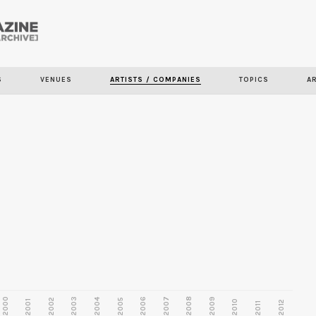
Skip to
main
content
S
VENUES
ARTISTS / COMPANIES
TOPICS
A
2000
2003
2006
2007
2008
2009
2002
2004
2005
2001
2010
2012
2011