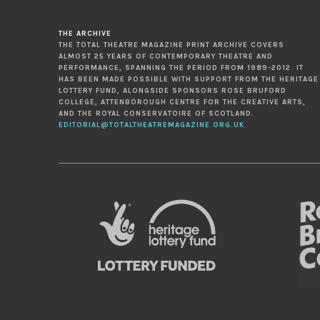
THE ARCHIVE
THE TOTAL THEATRE MAGAZINE PRINT ARCHIVE COVERS
ALMOST 25 YEARS OF CONTEMPORARY THEATRE AND
PERFORMANCE, SPANNING THE PERIOD FROM 1989-2012. IT
HAS BEEN MADE POSSIBLE WITH SUPPORT FROM THE HERITAGE
LOTTERY FUND, ALONGSIDE SPONSORS ROSE BRUFORD
COLLEGE, ATTENBOROUGH CENTRE FOR THE CREATIVE ARTS,
AND THE ROYAL CONSERVATOIRE OF SCOTLAND.
EDITORIAL@TOTALTHEATREMAGAZINE.ORG.UK