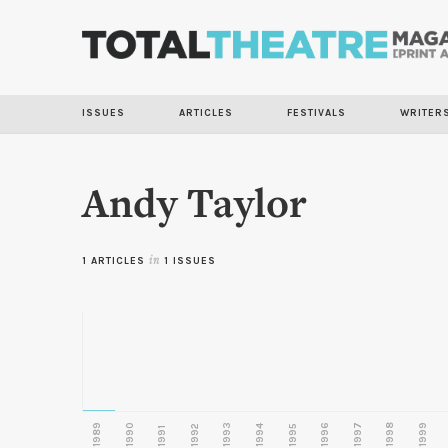
ISSUES
ARTICLES
FESTIVALS
WRITER
Andy Taylor
1 ARTICLES
in
1 ISSUES
1989
1990
1993
1996
1997
1998
1999
1992
1994
1995
1991