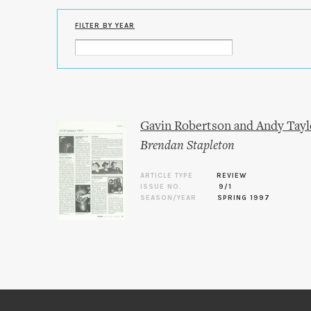
FILTER BY YEAR
Gavin Robertson and Andy Taylo
Brendan Stapleton
ARTICLE TYPE
REVIEW
ISSUE NO.
9/1
SEASON/YEAR
SPRING 1997