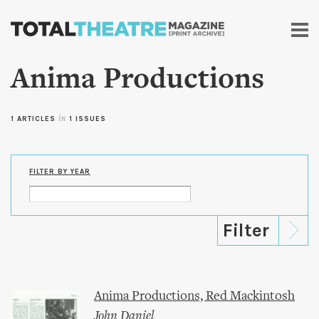
Skip to
main
content
Anima Productions
1 ARTICLES
in
1 ISSUES
FILTER BY YEAR
Anima Productions, Red Mackintosh
John Daniel