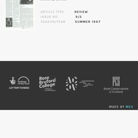
ARTICLE TYPE
REVIEW
ISSUE NO.
9/2
SEASON/YEAR
SUMMER 1997
MADE BY
MES