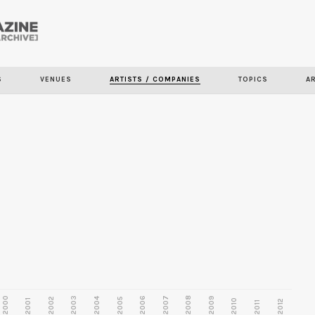
Skip to
main
content
S
VENUES
ARTISTS / COMPANIES
TOPICS
A
2000
2003
2006
2007
2008
2009
2002
2004
2005
2001
2010
2012
2011