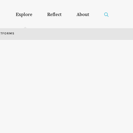
Explore
Reflect
About
RTFORMS