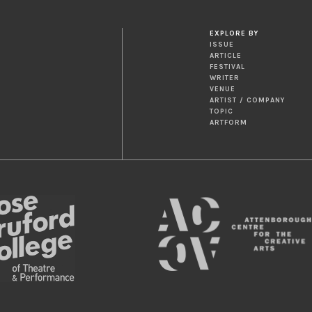
EXPLORE BY
ISSUE
ARTICLE
FESTIVAL
WRITER
VENUE
ARTIST / COMPANY
TOPIC
ARTFORM