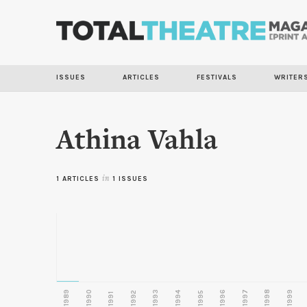
ISSUES
ARTICLES
FESTIVALS
WRITER
Athina Vahla
1 ARTICLES
in
1 ISSUES
1989
1990
1993
1996
1997
1998
1999
1992
1994
1995
1991