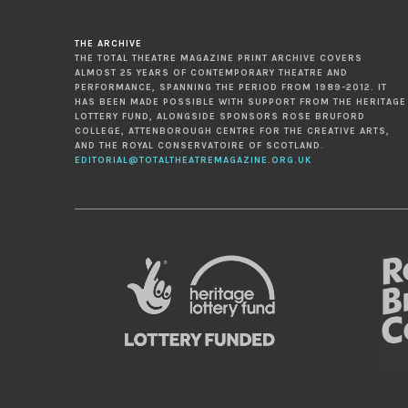
THE ARCHIVE
THE TOTAL THEATRE MAGAZINE PRINT ARCHIVE COVERS
ALMOST 25 YEARS OF CONTEMPORARY THEATRE AND
PERFORMANCE, SPANNING THE PERIOD FROM 1989-2012. IT
HAS BEEN MADE POSSIBLE WITH SUPPORT FROM THE HERITAGE
LOTTERY FUND, ALONGSIDE SPONSORS ROSE BRUFORD
COLLEGE, ATTENBOROUGH CENTRE FOR THE CREATIVE ARTS,
AND THE ROYAL CONSERVATOIRE OF SCOTLAND.
EDITORIAL@TOTALTHEATREMAGAZINE.ORG.UK