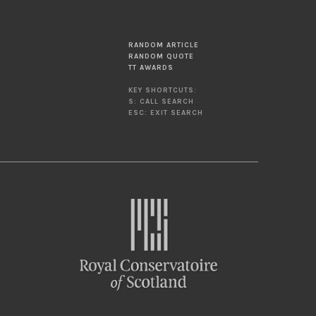
RANDOM ARTICLE
RANDOM QUOTE
TT AWARDS
KEY SHORTCUTS:
S: CALL SEARCH
ESC: EXIT SEARCH