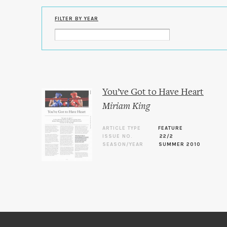
FILTER BY YEAR
You’ve Got to Have Heart
Miriam King
ARTICLE TYPE
FEATURE
ISSUE NO.
22/2
SEASON/YEAR
SUMMER 2010