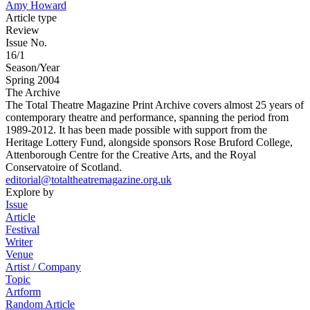
Amy Howard
Article type
Review
Issue No.
16/1
Season/Year
Spring 2004
The Archive
The Total Theatre Magazine Print Archive covers almost 25 years of
contemporary theatre and performance, spanning the period from
1989-2012. It has been made possible with support from the
Heritage Lottery Fund, alongside sponsors Rose Bruford College,
Attenborough Centre for the Creative Arts, and the Royal
Conservatoire of Scotland.
editorial@totaltheatremagazine.org.uk
Explore by
Issue
Article
Festival
Writer
Venue
Artist / Company
Topic
Artform
Random Article