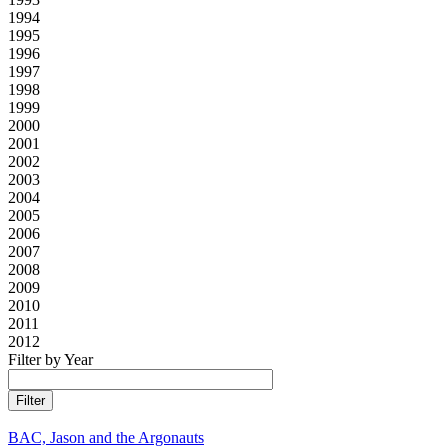
1994
1995
1996
1997
1998
1999
2000
2001
2002
2003
2004
2005
2006
2007
2008
2009
2010
2011
2012
Filter by Year
BAC, Jason and the Argonauts