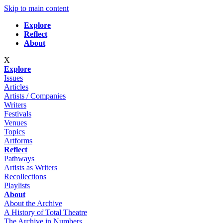
Skip to main content
Explore
Reflect
About
X
Explore
Issues
Articles
Artists / Companies
Writers
Festivals
Venues
Topics
Artforms
Reflect
Pathways
Artists as Writers
Recollections
Playlists
About
About the Archive
A History of Total Theatre
The Archive in Numbers