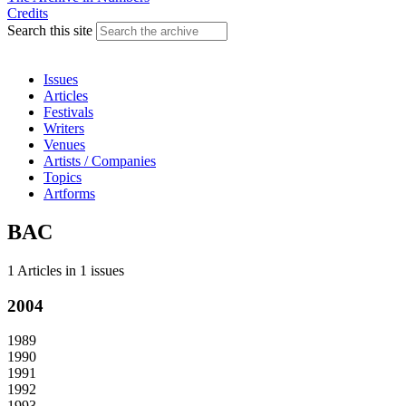
Credits
Search this site
Issues
Articles
Festivals
Writers
Venues
Artists / Companies
Topics
Artforms
BAC
1 Articles
in
1 issues
2004
1989
1990
1991
1992
1993