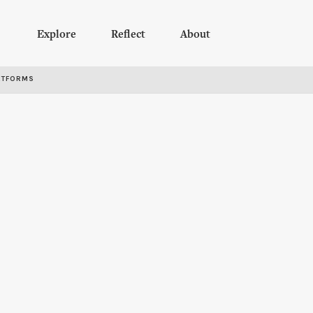
Explore
Reflect
About
RTFORMS