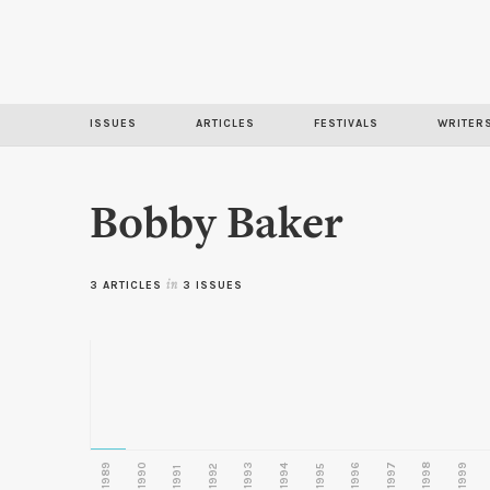
ISSUES
ARTICLES
FESTIVALS
WRITER
Bobby Baker
3 ARTICLES
in
3 ISSUES
1989
1990
1993
1996
1997
1998
1999
1992
1994
1995
1991