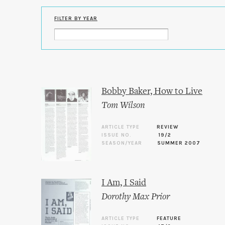
FILTER BY YEAR
Bobby Baker, How to Live
Tom Wilson
ARTICLE TYPE
REVIEW
ISSUE NO.
19/2
SEASON/YEAR
SUMMER 2007
I Am, I Said
Dorothy Max Prior
ARTICLE TYPE
FEATURE