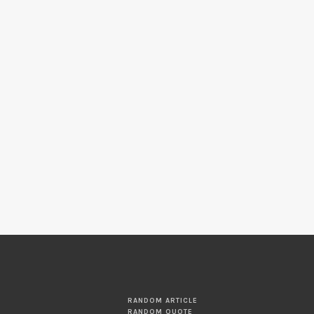
RANDOM ARTICLE
RANDOM QUOTE