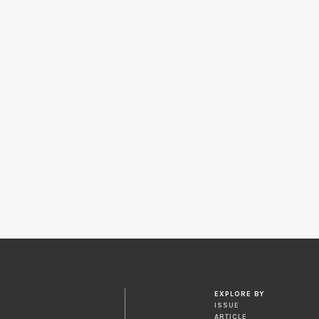
EXPLORE BY
ISSUE
ARTICLE