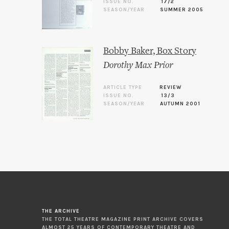
ISSUE NO.
17/2
SEASON/YEAR
SUMMER 2005
Bobby Baker, Box Story
Dorothy Max Prior
ARTICLE TYPE
REVIEW
ISSUE NO.
13/3
SEASON/YEAR
AUTUMN 2001
THE ARCHIVE
THE TOTAL THEATRE MAGAZINE PRINT ARCHIVE COVERS
ALMOST 25 YEARS OF CONTEMPORARY THEATRE AND