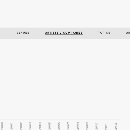
Skip to
main
content
S
VENUES
ARTISTS / COMPANIES
TOPICS
A
2000
2003
2006
2007
2008
2009
2002
2004
2005
2001
2010
2012
2011