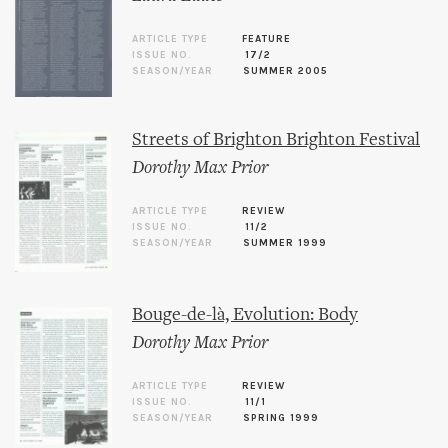
ARTICLE TYPE
FEATURE
ISSUE NO.
17/2
SEASON/YEAR
SUMMER 2005
Streets of Brighton Brighton Festival
Dorothy Max Prior
ARTICLE TYPE
REVIEW
ISSUE NO.
11/2
SEASON/YEAR
SUMMER 1999
Bouge-de-là, Evolution: Body
Dorothy Max Prior
ARTICLE TYPE
REVIEW
ISSUE NO.
11/1
SEASON/YEAR
SPRING 1999