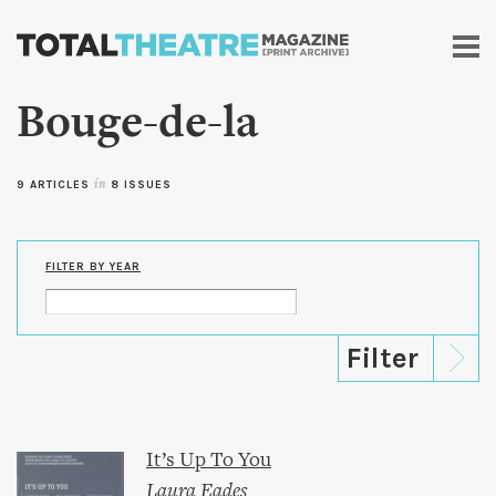
Skip to
main
content
Bouge-de-la
9 ARTICLES
in
8 ISSUES
FILTER BY YEAR
It’s Up To You
Laura Eades