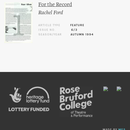
For the Record
Rachel Ford
ARTICLE TYPE
FEATURE
ISSUE NO.
6/3
SEASON/YEAR
AUTUMN 1994
MADE BY
MES