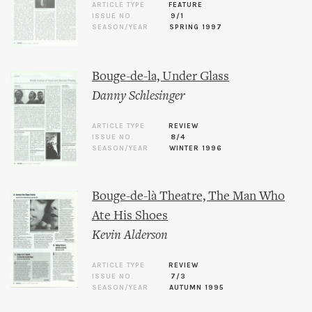
ARTICLE TYPE
FEATURE
ISSUE NO.
9/1
SEASON/YEAR
SPRING 1997
Bouge-de-la, Under Glass
Danny Schlesinger
ARTICLE TYPE
REVIEW
ISSUE NO.
8/4
SEASON/YEAR
WINTER 1996
Bouge-de-là Theatre, The Man Who
Ate His Shoes
Kevin Alderson
ARTICLE TYPE
REVIEW
ISSUE NO.
7/3
SEASON/YEAR
AUTUMN 1995