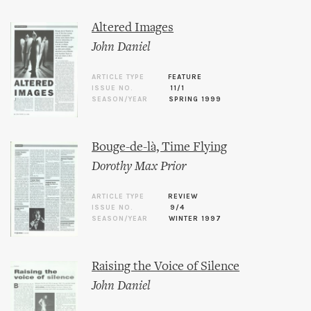
Altered Images
John Daniel
ARTICLE TYPE
FEATURE
ISSUE NO.
11/1
SEASON/YEAR
SPRING 1999
Bouge-de-là, Time Flying
Dorothy Max Prior
ARTICLE TYPE
REVIEW
ISSUE NO.
9/4
SEASON/YEAR
WINTER 1997
Raising the Voice of Silence
John Daniel