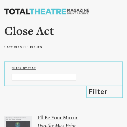
Skip to
main
content
Close Act
1 ARTICLES
in
1 ISSUES
FILTER BY YEAR
I’ll Be Your Mirror
Dorothy Max Prior