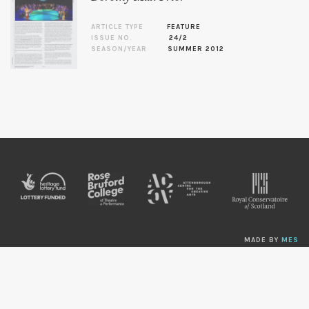
ARTICLE TYPE
FEATURE
ISSUE NO.
24/2
SEASON/YEAR
SUMMER 2012
MADE BY
MES