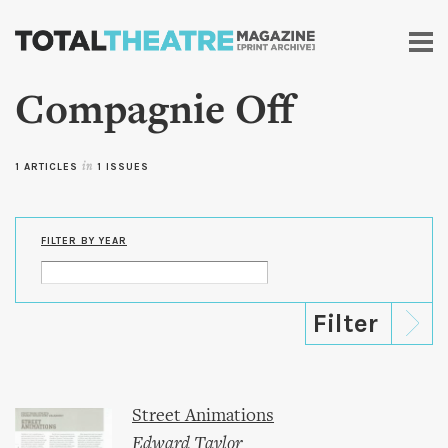
Skip to
main
content
Compagnie Off
1 ARTICLES
in
1 ISSUES
FILTER BY YEAR
Street Animations
Edward Taylor