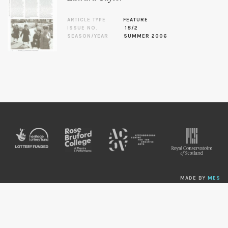
ARTICLE TYPE
FEATURE
ISSUE NO.
18/2
SEASON/YEAR
SUMMER 2006
MADE BY
MES