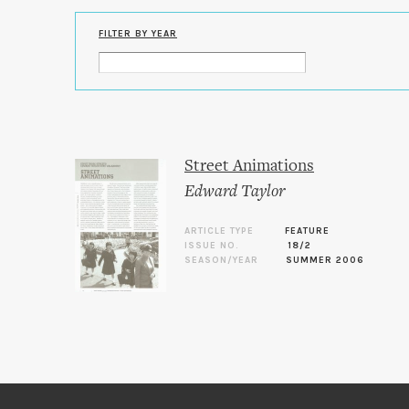
FILTER BY YEAR
Street Animations
Edward Taylor
ARTICLE TYPE
FEATURE
ISSUE NO.
18/2
SEASON/YEAR
SUMMER 2006