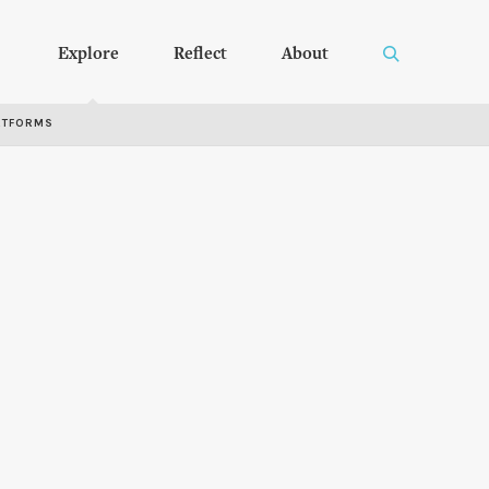
Explore
Reflect
About
RTFORMS