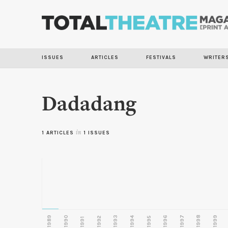
ISSUES
ARTICLES
FESTIVALS
WRITER
Dadadang
1 ARTICLES
in
1 ISSUES
1989
1990
1993
1996
1997
1998
1999
1992
1994
1995
1991