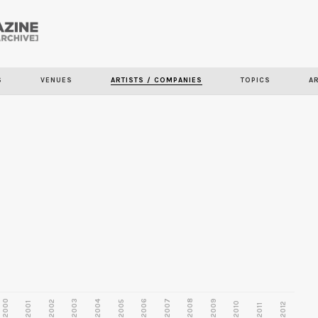
Skip to
main
content
S
VENUES
ARTISTS / COMPANIES
TOPICS
A
2000
2003
2006
2007
2008
2009
2002
2004
2005
2001
2010
2012
2011