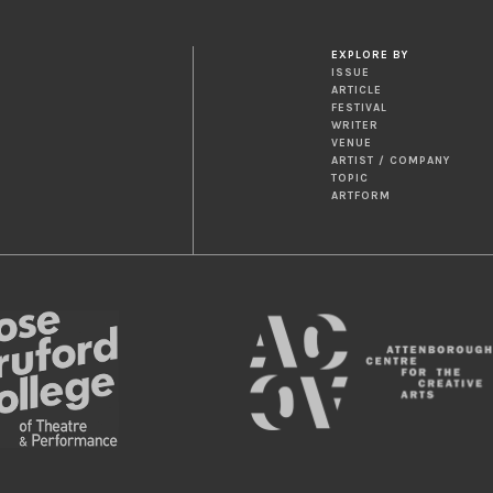
EXPLORE BY
ISSUE
ARTICLE
FESTIVAL
WRITER
VENUE
ARTIST / COMPANY
TOPIC
ARTFORM