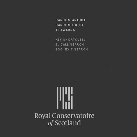
RANDOM ARTICLE
RANDOM QUOTE
TT AWARDS
KEY SHORTCUTS:
S: CALL SEARCH
ESC: EXIT SEARCH