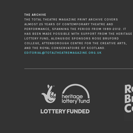
THE ARCHIVE
THE TOTAL THEATRE MAGAZINE PRINT ARCHIVE COVERS
ALMOST 25 YEARS OF CONTEMPORARY THEATRE AND
PERFORMANCE, SPANNING THE PERIOD FROM 1989-2012. IT
HAS BEEN MADE POSSIBLE WITH SUPPORT FROM THE HERITAGE
LOTTERY FUND, ALONGSIDE SPONSORS ROSE BRUFORD
COLLEGE, ATTENBOROUGH CENTRE FOR THE CREATIVE ARTS,
AND THE ROYAL CONSERVATOIRE OF SCOTLAND.
EDITORIAL@TOTALTHEATREMAGAZINE.ORG.UK