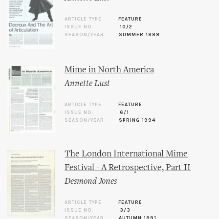
ARTICLE TYPE
FEATURE
ISSUE NO.
10/2
SEASON/YEAR
SUMMER 1998
Mime in North America
Annette Lust
ARTICLE TYPE
FEATURE
ISSUE NO.
6/1
SEASON/YEAR
SPRING 1994
The London International Mime
Festival - A Retrospective, Part II
Desmond Jones
ARTICLE TYPE
FEATURE
ISSUE NO.
3/3
SEASON/YEAR
AUTUMN 1991