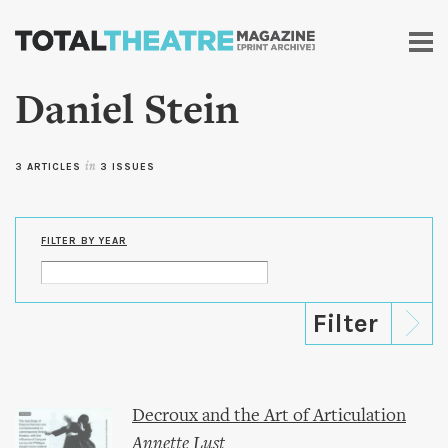
Skip to
main
content
Daniel Stein
3 ARTICLES
in
3 ISSUES
FILTER BY YEAR
Decroux and the Art of Articulation
Annette Lust