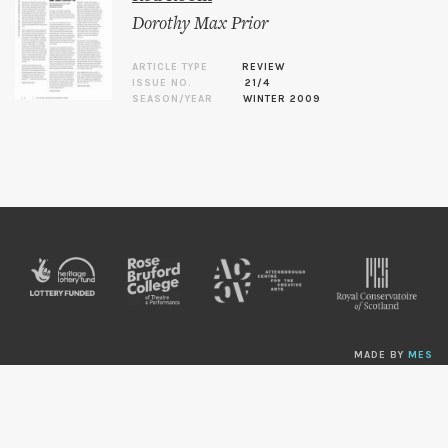
Dorothy Max Prior
ARTICLE TYPE
REVIEW
ISSUE NO.
21/4
SEASON/YEAR
WINTER 2009
MADE BY
MES