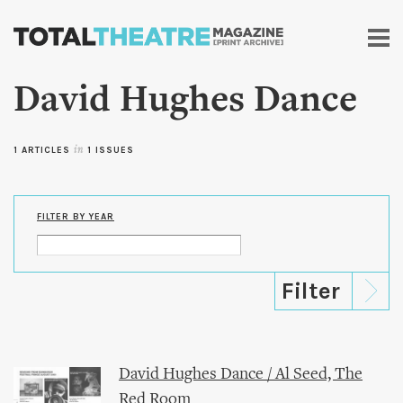
Skip to
main
content
David Hughes Dance
1 ARTICLES
in
1 ISSUES
FILTER BY YEAR
David Hughes Dance / Al Seed, The
Red Room