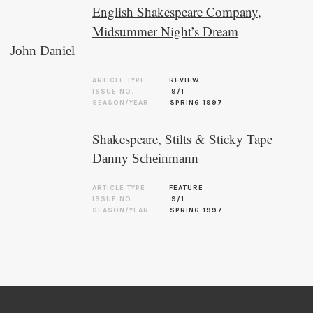
English Shakespeare Company,
Midsummer Night’s Dream
John Daniel
ARTICLE TYPE
REVIEW
ISSUE NO.
9/1
SEASON/YEAR
SPRING 1997
Shakespeare, Stilts & Sticky Tape
Danny Scheinmann
ARTICLE TYPE
FEATURE
ISSUE NO.
9/1
SEASON/YEAR
SPRING 1997