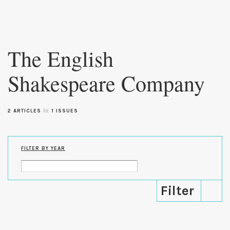
Skip to
main
The English
content
Shakespeare Company
in
2 ARTICLES
1 ISSUES
FILTER BY YEAR