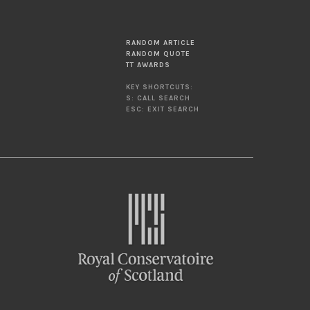
RANDOM ARTICLE
RANDOM QUOTE
TT AWARDS
KEY SHORTCUTS:
S: CALL SEARCH
ESC: EXIT SEARCH