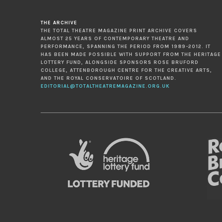
THE ARCHIVE
THE TOTAL THEATRE MAGAZINE PRINT ARCHIVE COVERS
ALMOST 25 YEARS OF CONTEMPORARY THEATRE AND
PERFORMANCE, SPANNING THE PERIOD FROM 1989-2012. IT
HAS BEEN MADE POSSIBLE WITH SUPPORT FROM THE HERITAGE
LOTTERY FUND, ALONGSIDE SPONSORS ROSE BRUFORD
COLLEGE, ATTENBOROUGH CENTRE FOR THE CREATIVE ARTS,
AND THE ROYAL CONSERVATOIRE OF SCOTLAND.
EDITORIAL@TOTALTHEATREMAGAZINE.ORG.UK