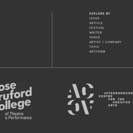
EXPLORE BY
ISSUE
ARTICLE
FESTIVAL
WRITER
VENUE
ARTIST / COMPANY
TOPIC
ARTFORM