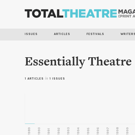
ISSUES
ARTICLES
FESTIVALS
WRITER
Essentially Theatre
1 ARTICLES
in
1 ISSUES
1989
1990
1993
1996
1997
1998
1999
1992
1994
1995
1991