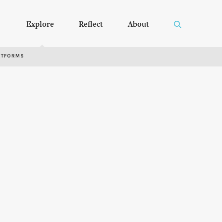
Explore
Reflect
About
RTFORMS