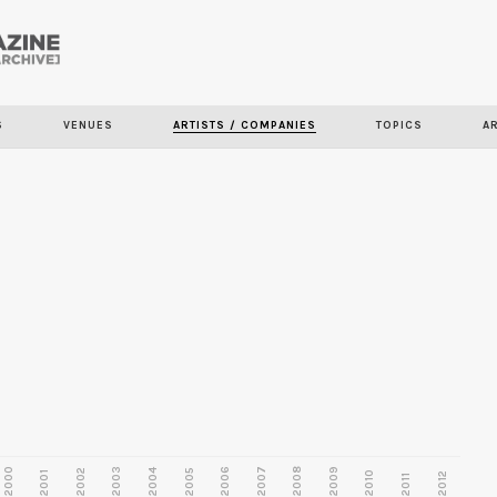
Skip to
main
content
S
VENUES
ARTISTS / COMPANIES
TOPICS
A
2000
2003
2006
2007
2008
2009
2002
2004
2005
2001
2010
2012
2011