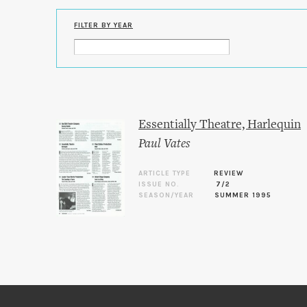
FILTER BY YEAR
Essentially Theatre, Harlequin
Paul Vates
ARTICLE TYPE
REVIEW
ISSUE NO.
7/2
SEASON/YEAR
SUMMER 1995