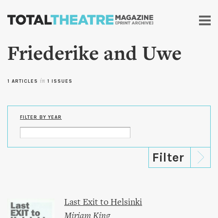
Skip to
main
content
Friederike and Uwe
1 ARTICLES
in
1 ISSUES
FILTER BY YEAR
Last Exit to Helsinki
Miriam King