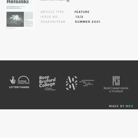
ARTICLE TYPE
FEATURE
ISSUE NO.
13/2
SEASON/YEAR
SUMMER 2001
MADE BY
MES