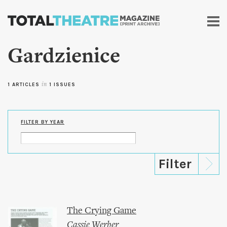
Skip to
main
content
Gardzienice
1 ARTICLES
in
1 ISSUES
FILTER BY YEAR
The Crying Game
Cassie Werber