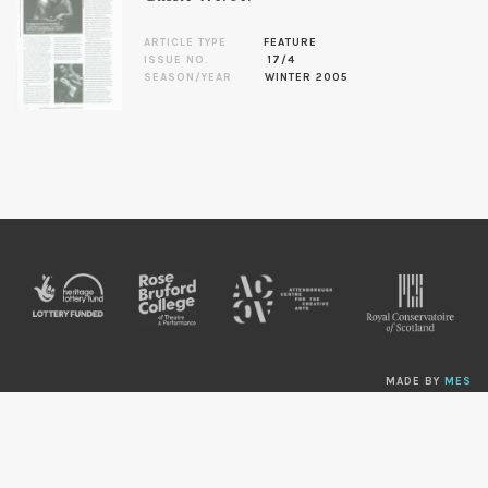
ARTICLE TYPE
FEATURE
ISSUE NO.
17/4
SEASON/YEAR
WINTER 2005
MADE BY
MES