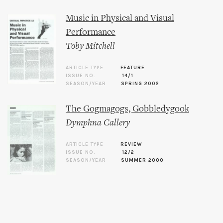
Music in Physical and Visual
Performance
Toby Mitchell
ARTICLE TYPE
FEATURE
ISSUE NO.
14/1
SEASON/YEAR
SPRING 2002
The Gogmagogs, Gobbledygook
Dymphna Callery
ARTICLE TYPE
REVIEW
ISSUE NO.
12/2
SEASON/YEAR
SUMMER 2000