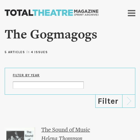
Skip to
main
content
The Gogmagogs
5 ARTICLES
in
4 ISSUES
FILTER BY YEAR
The Sound of Music
Helena Thompson