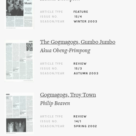
ARTICLE TYPE
FEATURE
ISSUE NO.
15/4
SEASON/YEAR
WINTER 2003
The Gogmagogs, Gumbo Jumbo
Akua Obeng-Frimpong
ARTICLE TYPE
REVIEW
ISSUE NO.
15/3
SEASON/YEAR
AUTUMN 2003
Gogmagogs, Troy Town
Philip Beaven
ARTICLE TYPE
REVIEW
ISSUE NO.
14/1
SEASON/YEAR
SPRING 2002