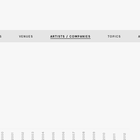
Skip to
main
content
S
VENUES
ARTISTS / COMPANIES
TOPICS
2000
2003
2006
2007
2008
2009
2002
2004
2005
2001
2010
2012
2011