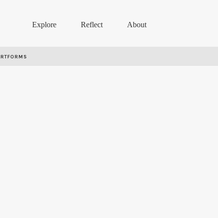
Explore
Reflect
About
ARTFORMS