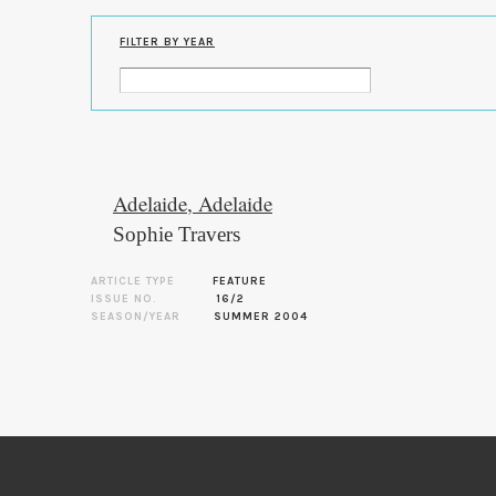
FILTER BY YEAR
Adelaide, Adelaide
Sophie Travers
ARTICLE TYPE
FEATURE
ISSUE NO.
16/2
SEASON/YEAR
SUMMER 2004