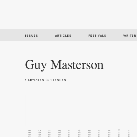
ISSUES
ARTICLES
FESTIVALS
WRITER
Guy Masterson
in
1 ARTICLES
1 ISSUES
1989
1990
1993
1996
1997
1998
1999
1992
1994
1995
1991