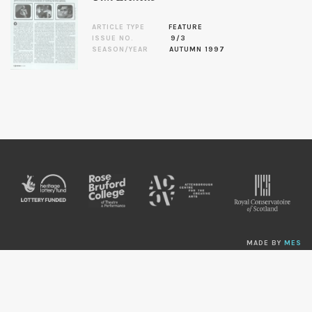
ARTICLE TYPE
FEATURE
ISSUE NO.
9/3
SEASON/YEAR
AUTUMN 1997
MADE BY
MES