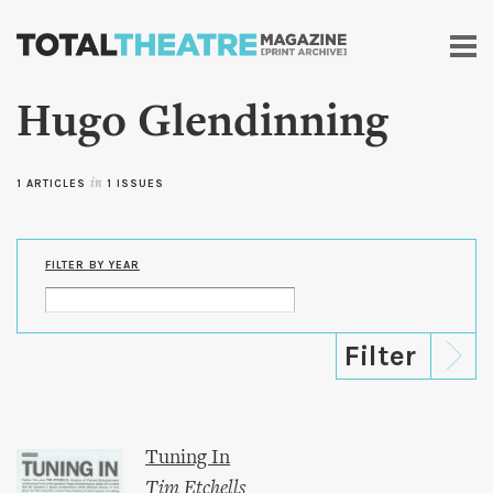
Skip to
main
content
Hugo Glendinning
1 ARTICLES
in
1 ISSUES
FILTER BY YEAR
Tuning In
Tim Etchells