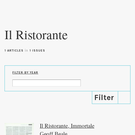
Skip to
main
Il Ristorante
content
in
1 ARTICLES
1 ISSUES
FILTER BY YEAR
Il Ristorante, Immortale
Geoff Beale