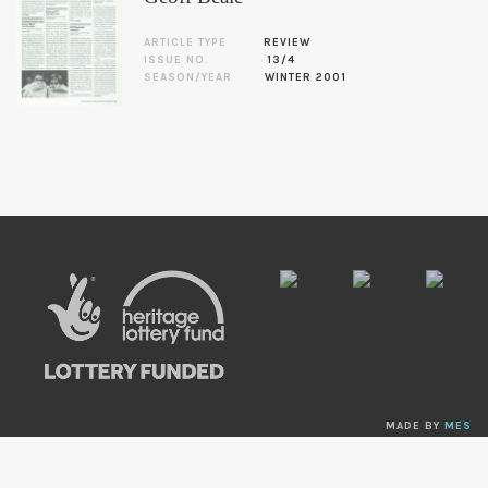
ARTICLE TYPE
REVIEW
ISSUE NO.
13/4
SEASON/YEAR
WINTER 2001
MADE BY
MES