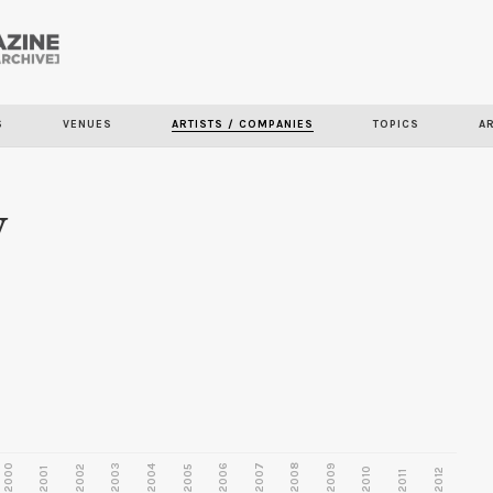
Skip to
main
content
S
VENUES
ARTISTS / COMPANIES
TOPICS
A
y
2000
2003
2006
2007
2008
2009
2002
2004
2005
2001
2010
2012
2011