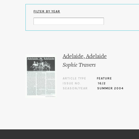
FILTER BY YEAR
Adelaide, Adelaide
Sophie Travers
ARTICLE TYPE
FEATURE
ISSUE NO.
16/2
SEASON/YEAR
SUMMER 2004