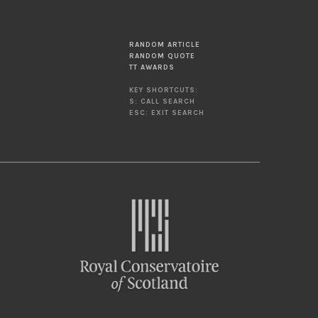
RANDOM ARTICLE
RANDOM QUOTE
TT AWARDS
KEY SHORTCUTS:
S: CALL SEARCH
ESC: EXIT SEARCH