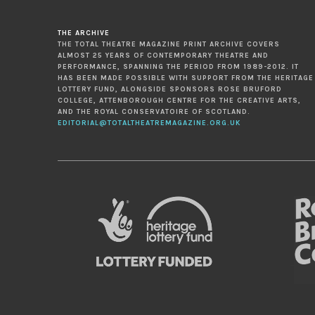
THE ARCHIVE
THE TOTAL THEATRE MAGAZINE PRINT ARCHIVE COVERS
ALMOST 25 YEARS OF CONTEMPORARY THEATRE AND
PERFORMANCE, SPANNING THE PERIOD FROM 1989-2012. IT
HAS BEEN MADE POSSIBLE WITH SUPPORT FROM THE HERITAGE
LOTTERY FUND, ALONGSIDE SPONSORS ROSE BRUFORD
COLLEGE, ATTENBOROUGH CENTRE FOR THE CREATIVE ARTS,
AND THE ROYAL CONSERVATOIRE OF SCOTLAND.
EDITORIAL@TOTALTHEATREMAGAZINE.ORG.UK