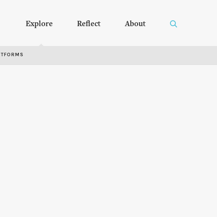
Explore
Reflect
About
RTFORMS