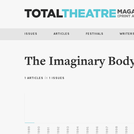
ISSUES
ARTICLES
FESTIVALS
WRITER
The Imaginary Bod
1 ARTICLES
in
1 ISSUES
1989
1990
1993
1996
1997
1998
1999
1992
1994
1995
1991