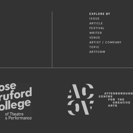
EXPLORE BY
ISSUE
ARTICLE
FESTIVAL
WRITER
VENUE
ARTIST / COMPANY
TOPIC
ARTFORM