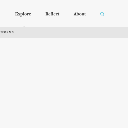
Explore
Reflect
About
RTFORMS