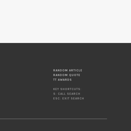
RANDOM ARTICLE
RANDOM QUOTE
TT AWARDS
KEY SHORTCUTS:
S: CALL SEARCH
ESC: EXIT SEARCH