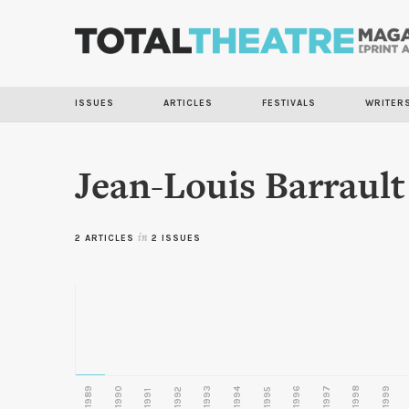
ISSUES
ARTICLES
FESTIVALS
WRITER
Jean-Louis Barrault
2 ARTICLES
in
2 ISSUES
1989
1990
1993
1996
1997
1998
1999
1992
1994
1995
1991