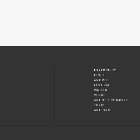
EXPLORE BY
ISSUE
ARTICLE
FESTIVAL
WRITER
VENUE
ARTIST / COMPANY
TOPIC
ARTFORM