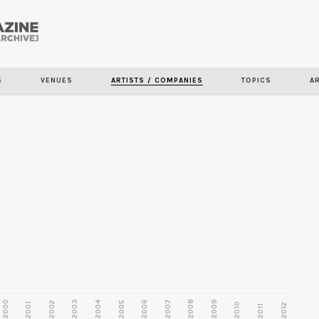
Skip to
main
content
S
VENUES
ARTISTS / COMPANIES
TOPICS
A
2000
2003
2006
2007
2008
2009
2002
2004
2005
2001
2010
2012
2011