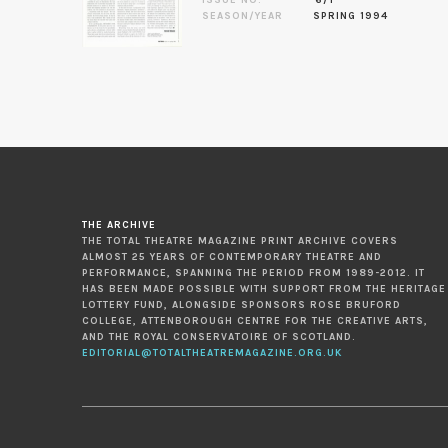
SEASON/YEAR
SPRING 1994
THE ARCHIVE
THE TOTAL THEATRE MAGAZINE PRINT ARCHIVE COVERS
ALMOST 25 YEARS OF CONTEMPORARY THEATRE AND
PERFORMANCE, SPANNING THE PERIOD FROM 1989-2012. IT
HAS BEEN MADE POSSIBLE WITH SUPPORT FROM THE HERITAGE
LOTTERY FUND, ALONGSIDE SPONSORS ROSE BRUFORD
COLLEGE, ATTENBOROUGH CENTRE FOR THE CREATIVE ARTS,
AND THE ROYAL CONSERVATOIRE OF SCOTLAND.
EDITORIAL@TOTALTHEATREMAGAZINE.ORG.UK