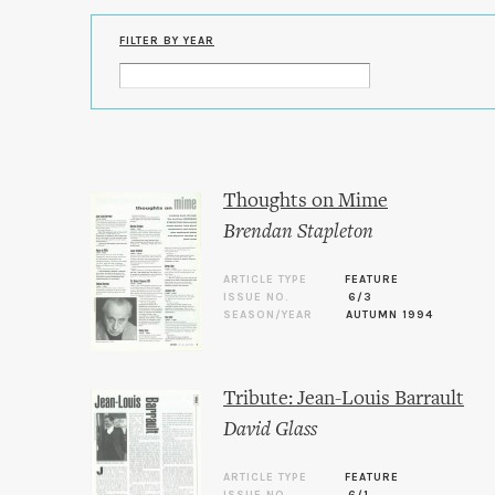
FILTER BY YEAR
Thoughts on Mime
Brendan Stapleton
ARTICLE TYPE
FEATURE
ISSUE NO.
6/3
SEASON/YEAR
AUTUMN 1994
Tribute: Jean-Louis Barrault
David Glass
ARTICLE TYPE
FEATURE
ISSUE NO.
6/1