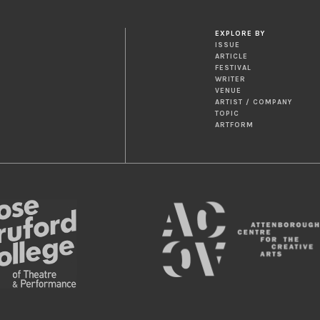
EXPLORE BY
ISSUE
ARTICLE
FESTIVAL
WRITER
VENUE
ARTIST / COMPANY
TOPIC
ARTFORM