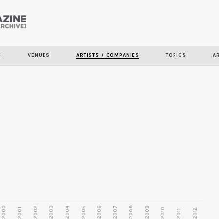
Skip to
main
content
S
VENUES
ARTISTS / COMPANIES
TOPICS
A
2000
2003
2006
2007
2008
2009
2002
2004
2005
2001
2010
2012
2011