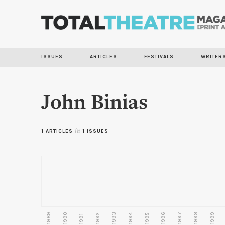
ISSUES
ARTICLES
FESTIVALS
WRITER
John Binias
1 ARTICLES
in
1 ISSUES
1989
1990
1993
1996
1997
1998
1999
1992
1994
1995
1991