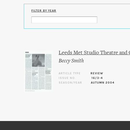
FILTER BY YEAR
Leeds Met Studio Theatre and 
Beccy Smith
ARTICLE TYPE
REVIEW
ISSUE NO.
16/3-4
SEASON/YEAR
AUTUMN 2004