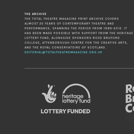
THE ARCHIVE
THE TOTAL THEATRE MAGAZINE PRINT ARCHIVE COVERS
ALMOST 25 YEARS OF CONTEMPORARY THEATRE AND
PERFORMANCE, SPANNING THE PERIOD FROM 1989-2012. IT
HAS BEEN MADE POSSIBLE WITH SUPPORT FROM THE HERITAGE
LOTTERY FUND, ALONGSIDE SPONSORS ROSE BRUFORD
COLLEGE, ATTENBOROUGH CENTRE FOR THE CREATIVE ARTS,
AND THE ROYAL CONSERVATOIRE OF SCOTLAND.
EDITORIAL@TOTALTHEATREMAGAZINE.ORG.UK