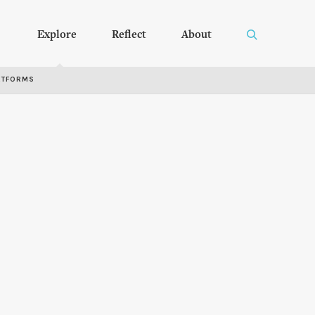
Explore
Reflect
About
RTFORMS