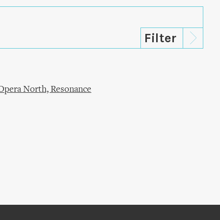
Opera North, Resonance