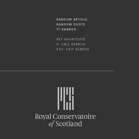
RANDOM ARTICLE
RANDOM QUOTE
TT AWARDS
KEY SHORTCUTS:
S: CALL SEARCH
ESC: EXIT SEARCH