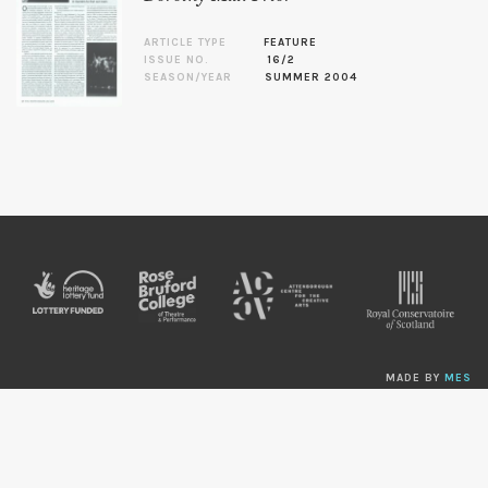
ARTICLE TYPE
FEATURE
ISSUE NO.
16/2
SEASON/YEAR
SUMMER 2004
MADE BY
MES