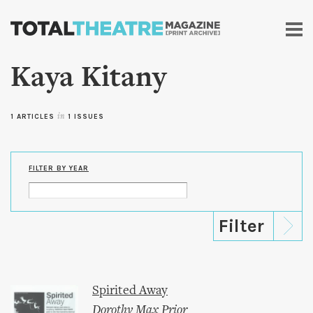
Skip to
main
content
Kaya Kitany
1 ARTICLES
in
1 ISSUES
FILTER BY YEAR
Spirited Away
Dorothy Max Prior