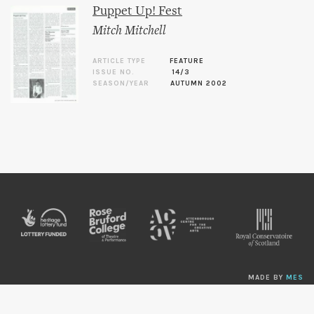
Puppet Up! Fest
Mitch Mitchell
ARTICLE TYPE
FEATURE
ISSUE NO.
14/3
SEASON/YEAR
AUTUMN 2002
MADE BY
MES