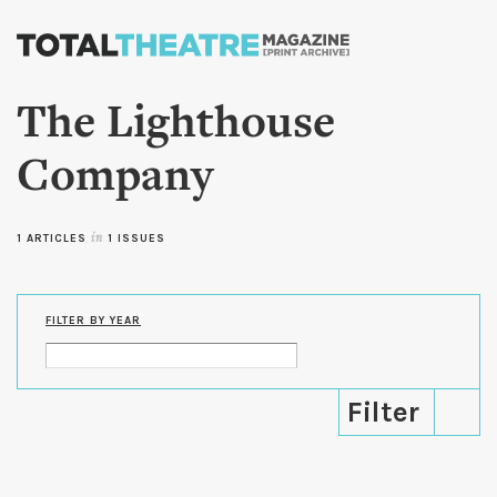
Skip to
main
content
The Lighthouse
Company
1 ARTICLES
in
1 ISSUES
FILTER BY YEAR