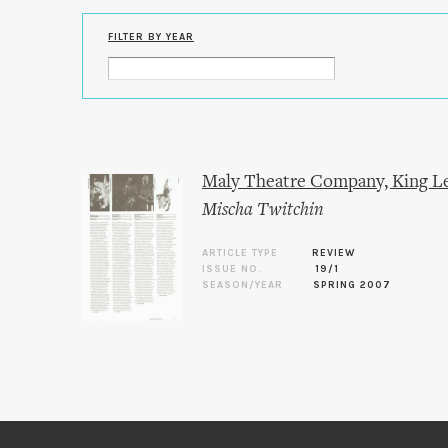
FILTER BY YEAR
Maly Theatre Company, King L
Mischa Twitchin
ARTICLE TYPE
REVIEW
ISSUE NO.
19/1
SEASON/YEAR
SPRING 2007