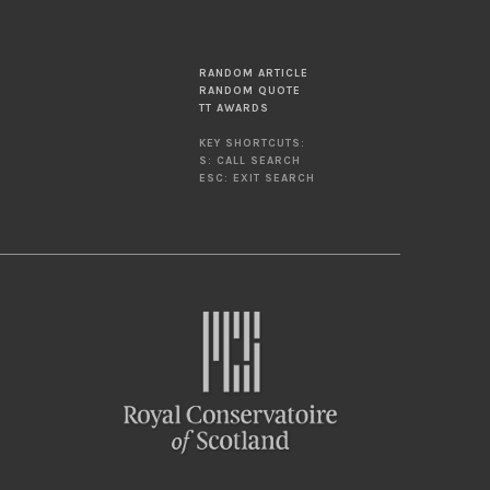
RANDOM ARTICLE
RANDOM QUOTE
TT AWARDS
KEY SHORTCUTS:
S: CALL SEARCH
ESC: EXIT SEARCH