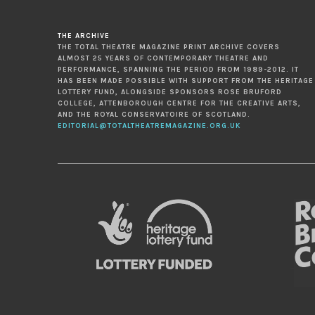
THE ARCHIVE
THE TOTAL THEATRE MAGAZINE PRINT ARCHIVE COVERS
ALMOST 25 YEARS OF CONTEMPORARY THEATRE AND
PERFORMANCE, SPANNING THE PERIOD FROM 1989-2012. IT
HAS BEEN MADE POSSIBLE WITH SUPPORT FROM THE HERITAGE
LOTTERY FUND, ALONGSIDE SPONSORS ROSE BRUFORD
COLLEGE, ATTENBOROUGH CENTRE FOR THE CREATIVE ARTS,
AND THE ROYAL CONSERVATOIRE OF SCOTLAND.
EDITORIAL@TOTALTHEATREMAGAZINE.ORG.UK