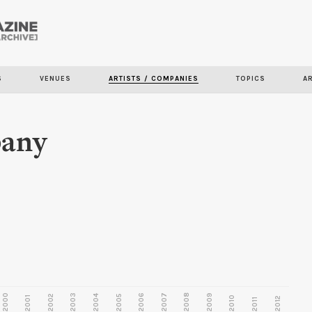
Skip to
main
content
S
VENUES
ARTISTS / COMPANIES
TOPICS
A
pany
2000
2003
2006
2007
2008
2009
2002
2004
2005
2001
2010
2012
2011