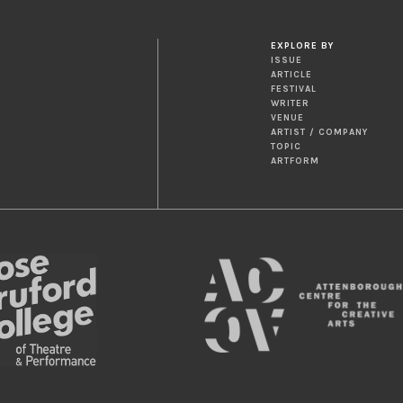
EXPLORE BY
ISSUE
ARTICLE
FESTIVAL
WRITER
VENUE
ARTIST / COMPANY
TOPIC
ARTFORM