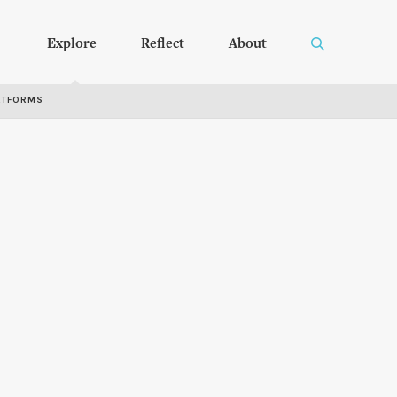
Explore
Reflect
About
RTFORMS