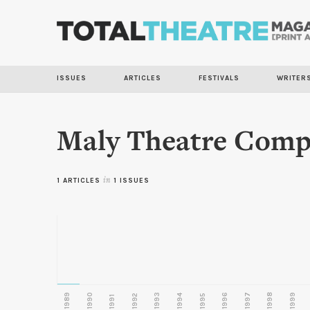
ISSUES
ARTICLES
FESTIVALS
WRITER
Maly Theatre Com
1 ARTICLES
in
1 ISSUES
1989
1990
1993
1996
1997
1998
1999
1992
1994
1995
1991