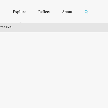
Explore
Reflect
About
RTFORMS