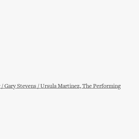
 / Gary Stevens / Ursula Martinez, The Performing