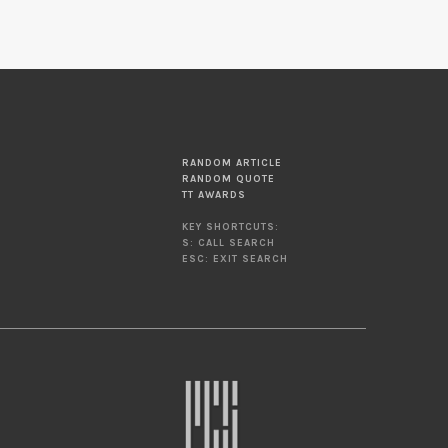
RANDOM ARTICLE
RANDOM QUOTE
TT AWARDS
KEY SHORTCUTS:
S: CALL SEARCH
ESC: EXIT SEARCH