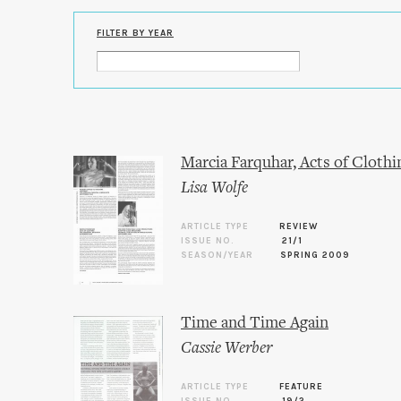
FILTER BY YEAR
Marcia Farquhar, Acts of Clothi
Lisa Wolfe
ARTICLE TYPE
REVIEW
ISSUE NO.
21/1
SEASON/YEAR
SPRING 2009
Time and Time Again
Cassie Werber
ARTICLE TYPE
FEATURE