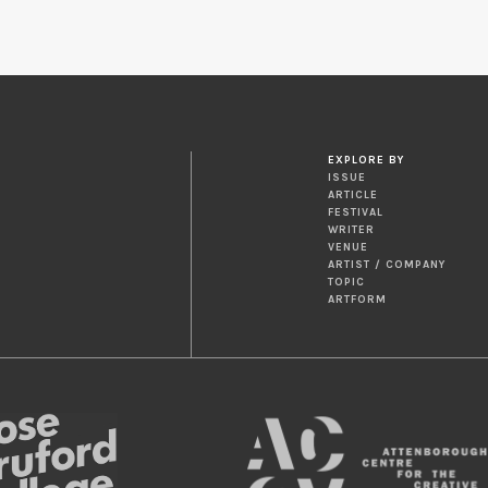
EXPLORE BY
ISSUE
ARTICLE
FESTIVAL
WRITER
VENUE
ARTIST / COMPANY
TOPIC
ARTFORM