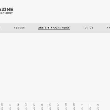
Skip to
main
content
S
VENUES
ARTISTS / COMPANIES
TOPICS
A
2000
2003
2006
2007
2008
2009
2002
2004
2005
2001
2010
2012
2011