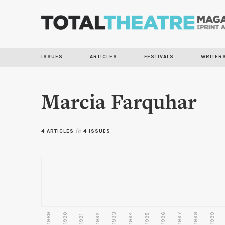
ISSUES
ARTICLES
FESTIVALS
WRITER
Marcia Farquhar
4 ARTICLES
in
4 ISSUES
1989
1990
1993
1996
1997
1998
1999
1992
1994
1995
1991