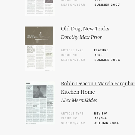
ISSUE NO.
19/2
SEASON/YEAR
SUMMER 2007
Old Dog, New Tricks
Dorothy Max Prior
ARTICLE TYPE
FEATURE
ISSUE NO.
18/2
SEASON/YEAR
SUMMER 2006
Robin Deacon / Marcia Farquhar
Kitchen Home
Alex Mermikides
ARTICLE TYPE
REVIEW
ISSUE NO.
16/3-4
SEASON/YEAR
AUTUMN 2004