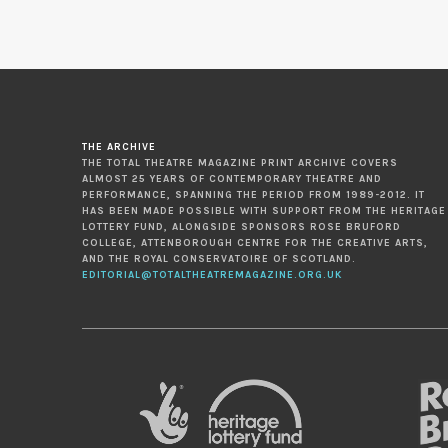
THE ARCHIVE
THE TOTAL THEATRE MAGAZINE PRINT ARCHIVE COVERS
ALMOST 25 YEARS OF CONTEMPORARY THEATRE AND
PERFORMANCE, SPANNING THE PERIOD FROM 1989-2012. IT
HAS BEEN MADE POSSIBLE WITH SUPPORT FROM THE HERITAGE
LOTTERY FUND, ALONGSIDE SPONSORS ROSE BRUFORD
COLLEGE, ATTENBOROUGH CENTRE FOR THE CREATIVE ARTS,
AND THE ROYAL CONSERVATOIRE OF SCOTLAND.
EDITORIAL@TOTALTHEATREMAGAZINE.ORG.UK