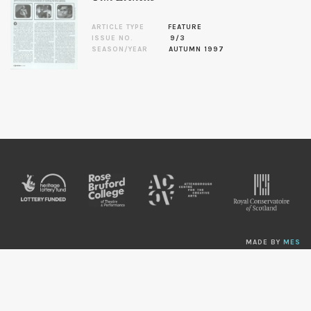
ARTICLE TYPE
FEATURE
ISSUE NO.
9/3
SEASON/YEAR
AUTUMN 1997
MADE BY
MES