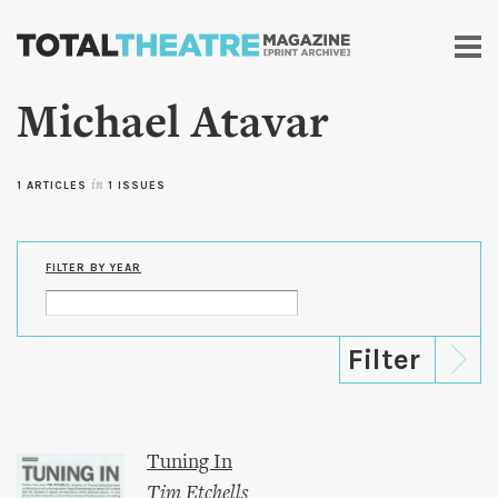
Skip to
main
content
Michael Atavar
1 ARTICLES
in
1 ISSUES
FILTER BY YEAR
Tuning In
Tim Etchells