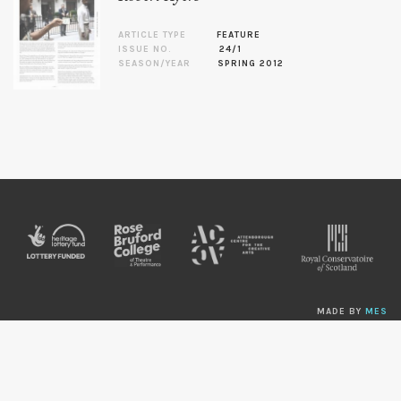
ARTICLE TYPE
FEATURE
ISSUE NO.
24/1
SEASON/YEAR
SPRING 2012
MADE BY
MES