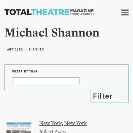
Skip to
main
content
Michael Shannon
1 ARTICLES
in
1 ISSUES
FILTER BY YEAR
New York, New York
Robert Ayers