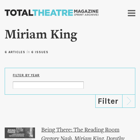
Skip to
main
content
Miriam King
6 ARTICLES
in
6 ISSUES
FILTER BY YEAR
Being There: The Reading Room
Gregory Nash
,
Miriam King
,
Dorothy