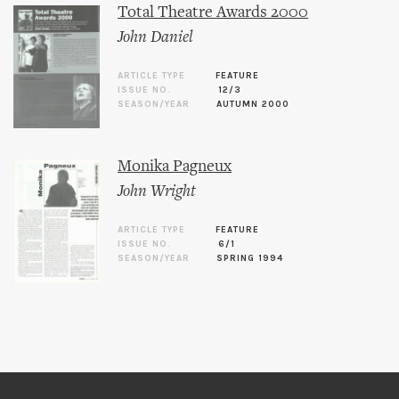
Total Theatre Awards 2000
John Daniel
ARTICLE TYPE
FEATURE
ISSUE NO.
12/3
SEASON/YEAR
AUTUMN 2000
Monika Pagneux
John Wright
ARTICLE TYPE
FEATURE
ISSUE NO.
6/1
SEASON/YEAR
SPRING 1994