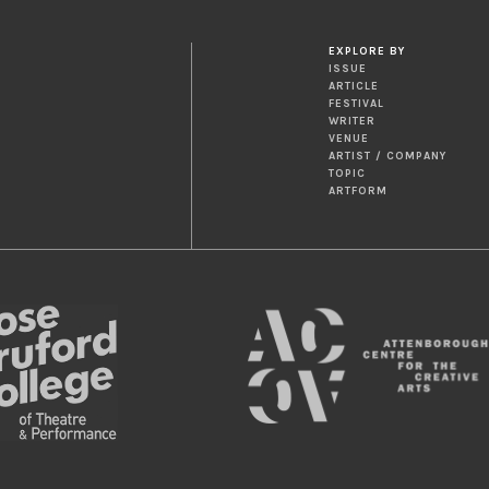
EXPLORE BY
ISSUE
ARTICLE
FESTIVAL
WRITER
VENUE
ARTIST / COMPANY
TOPIC
ARTFORM