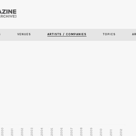
Skip to
main
content
S
VENUES
ARTISTS / COMPANIES
TOPICS
A
2000
2003
2006
2007
2008
2009
2002
2004
2005
2001
2010
2012
2011