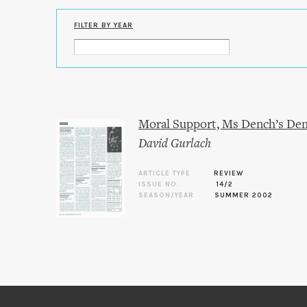
FILTER BY YEAR
Moral Support, Ms Dench’s De
David Gurlach
ARTICLE TYPE
REVIEW
ISSUE NO.
14/2
SEASON/YEAR
SUMMER 2002