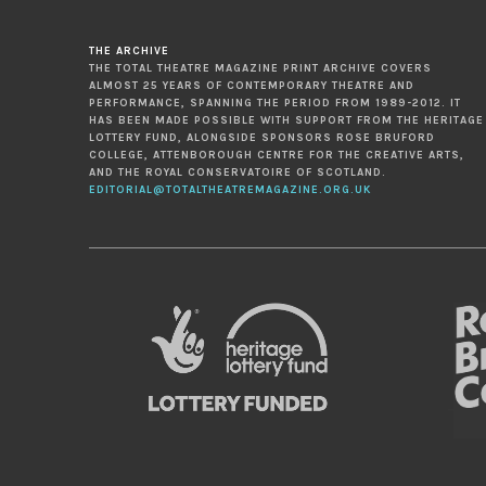
THE ARCHIVE
THE TOTAL THEATRE MAGAZINE PRINT ARCHIVE COVERS
ALMOST 25 YEARS OF CONTEMPORARY THEATRE AND
PERFORMANCE, SPANNING THE PERIOD FROM 1989-2012. IT
HAS BEEN MADE POSSIBLE WITH SUPPORT FROM THE HERITAGE
LOTTERY FUND, ALONGSIDE SPONSORS ROSE BRUFORD
COLLEGE, ATTENBOROUGH CENTRE FOR THE CREATIVE ARTS,
AND THE ROYAL CONSERVATOIRE OF SCOTLAND.
EDITORIAL@TOTALTHEATREMAGAZINE.ORG.UK