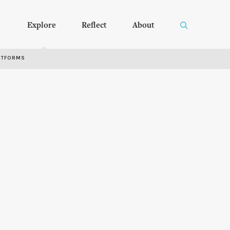
Explore
Reflect
About
RTFORMS