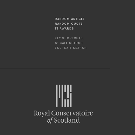
RANDOM ARTICLE
RANDOM QUOTE
TT AWARDS
KEY SHORTCUTS:
S: CALL SEARCH
ESC: EXIT SEARCH