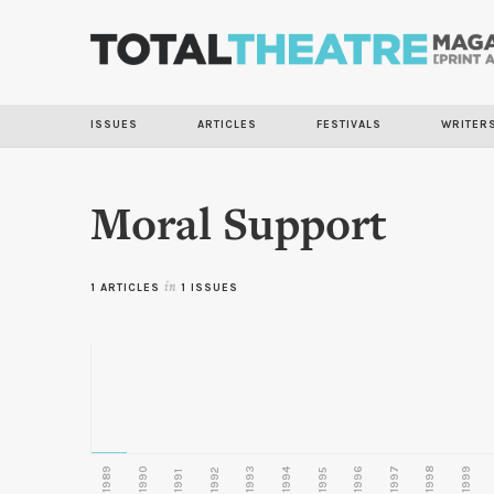
ISSUES
ARTICLES
FESTIVALS
WRITER
Moral Support
1 ARTICLES
in
1 ISSUES
1989
1990
1993
1996
1997
1998
1999
1992
1994
1995
1991