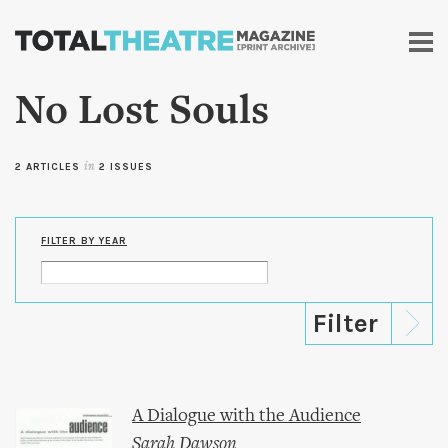
Skip to
main
content
No Lost Souls
2 ARTICLES
in
2 ISSUES
FILTER BY YEAR
A Dialogue with the Audience
Sarah Dawson