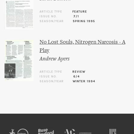
ARTICLE TYPE
FEATURE
ISSUE NO.
7/1
SEASON/YEAR
SPRING 1995
No Lost Souls, Nitrogen Narcosis - A
Play
Andrew Ayers
ARTICLE TYPE
REVIEW
ISSUE NO.
6/4
SEASON/YEAR
WINTER 1994