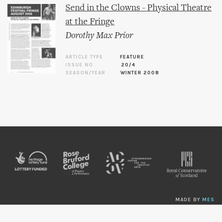
Send in the Clowns - Physical Theatre
at the Fringe
Dorothy Max Prior
ARTICLE TYPE
FEATURE
ISSUE NO.
20/4
SEASON/YEAR
WINTER 2008
MADE BY
MES