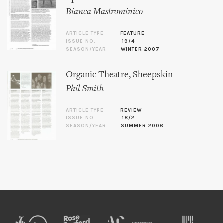
Bianca Mastrominico
ARTICLE TYPE
FEATURE
ISSUE NO.
19/4
SEASON/YEAR
WINTER 2007
Organic Theatre, Sheepskin
Phil Smith
ARTICLE TYPE
REVIEW
ISSUE NO.
18/2
SEASON/YEAR
SUMMER 2006