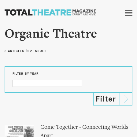
Skip to
main
content
Organic Theatre
2 ARTICLES
in
2 ISSUES
FILTER BY YEAR
Come Together - Connecting Worlds
Apart