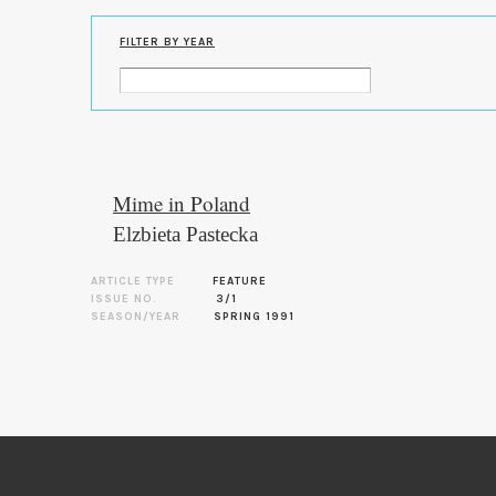
FILTER BY YEAR
Mime in Poland
Elzbieta Pastecka
ARTICLE TYPE
FEATURE
ISSUE NO.
3/1
SEASON/YEAR
SPRING 1991