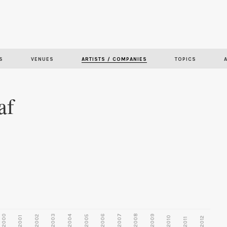
Skip to
main
content
S
VENUES
ARTISTS / COMPANIES
TOPICS
af
2000
2003
2006
2007
2008
2009
2002
2004
2005
2001
2010
2012
2011