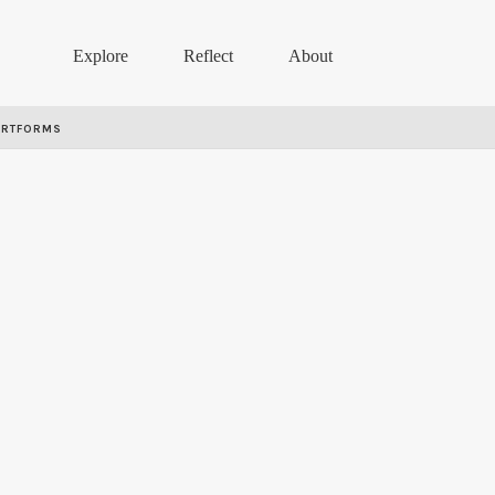
Explore
Reflect
About
ARTFORMS