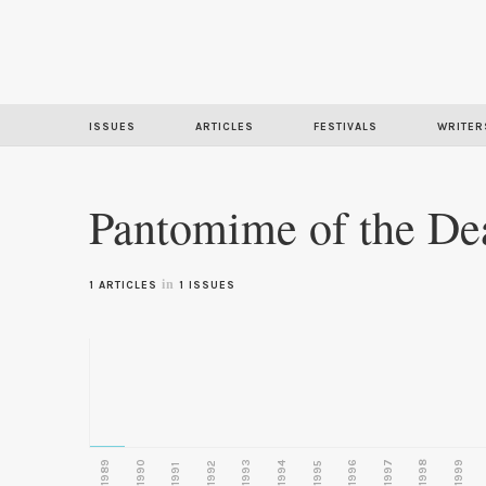
ISSUES
ARTICLES
FESTIVALS
WRITER
Pantomime of the De
in
1 ARTICLES
1 ISSUES
1989
1990
1993
1996
1997
1998
1999
1992
1994
1995
1991