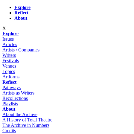
Skip to main content
Explore
Reflect
About
X
Explore
Issues
Articles
Artists / Companies
Writers
Festivals
Venues
Topics
Artforms
Reflect
Pathways
Artists as Writers
Recollections
Playlists
About
About the Archive
A History of Total Theatre
The Archive in Numbers
Credits