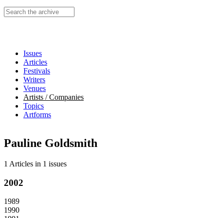
Search this site
Issues
Articles
Festivals
Writers
Venues
Artists / Companies
Topics
Artforms
Pauline Goldsmith
1 Articles
in
1 issues
2002
1989
1990