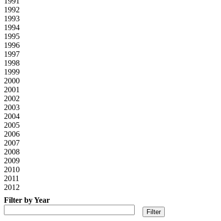
1991
1992
1993
1994
1995
1996
1997
1998
1999
2000
2001
2002
2003
2004
2005
2006
2007
2008
2009
2010
2011
2012
Filter by Year