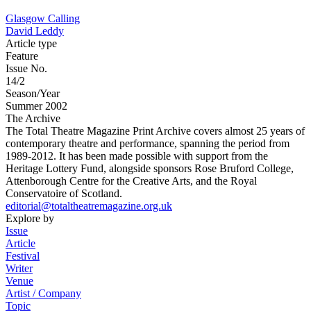
Glasgow Calling
David Leddy
Article type
Feature
Issue No.
14/2
Season/Year
Summer 2002
The Archive
The Total Theatre Magazine Print Archive covers almost 25 years of
contemporary theatre and performance, spanning the period from
1989-2012. It has been made possible with support from the
Heritage Lottery Fund, alongside sponsors Rose Bruford College,
Attenborough Centre for the Creative Arts, and the Royal
Conservatoire of Scotland.
editorial@totaltheatremagazine.org.uk
Explore by
Issue
Article
Festival
Writer
Venue
Artist / Company
Topic